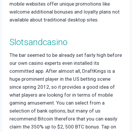
mobile websites offer unique promotions like
welcome additional bonuses and loyalty plans not
available about traditional desktop sites.
Slotsandcasino
The bar seemed to be already set fairly high before
our own casino experts even installed its
committed app. After almost all, DraftKings is a
huge prominent player in the US betting scene
since spring 2012, so it provides a good idea of
what players are looking for in terms of mobile
gaming amusement. You can select from a
selection of bank options, but many of us
recommend Bitcoin therefore that you can easily
claim the 350% up to $2, 500 BTC bonus. Tap on