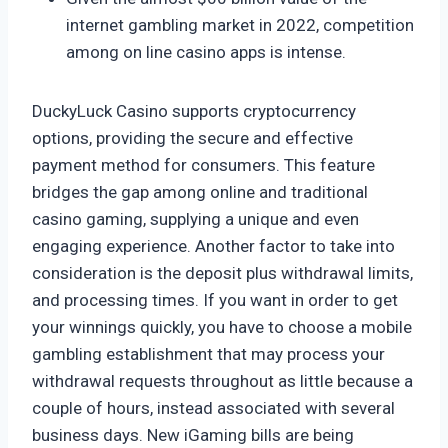
internet gambling market in 2022, competition
among on line casino apps is intense.
DuckyLuck Casino supports cryptocurrency
options, providing the secure and effective
payment method for consumers. This feature
bridges the gap among online and traditional
casino gaming, supplying a unique and even
engaging experience. Another factor to take into
consideration is the deposit plus withdrawal limits,
and processing times. If you want in order to get
your winnings quickly, you have to choose a mobile
gambling establishment that may process your
withdrawal requests throughout as little because a
couple of hours, instead associated with several
business days. New iGaming bills are being