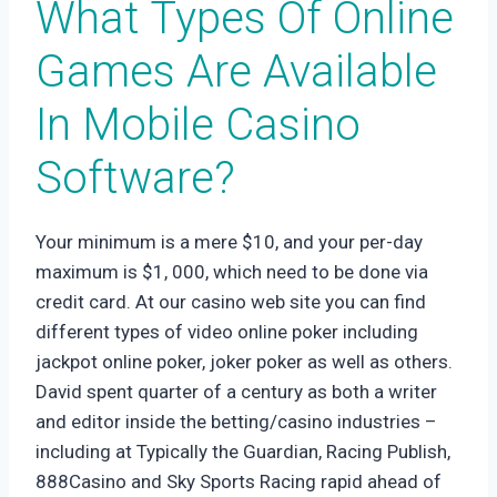
What Types Of Online
Games Are Available
In Mobile Casino
Software?
Your minimum is a mere $10, and your per-day
maximum is $1, 000, which need to be done via
credit card. At our casino web site you can find
different types of video online poker including
jackpot online poker, joker poker as well as others.
David spent quarter of a century as both a writer
and editor inside the betting/casino industries –
including at Typically the Guardian, Racing Publish,
888Casino and Sky Sports Racing rapid ahead of