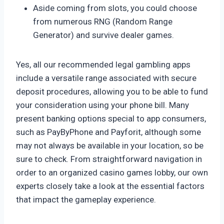
Aside coming from slots, you could choose
from numerous RNG (Random Range
Generator) and survive dealer games.
Yes, all our recommended legal gambling apps
include a versatile range associated with secure
deposit procedures, allowing you to be able to fund
your consideration using your phone bill. Many
present banking options special to app consumers,
such as PayByPhone and Payforit, although some
may not always be available in your location, so be
sure to check. From straightforward navigation in
order to an organized casino games lobby, our own
experts closely take a look at the essential factors
that impact the gameplay experience.