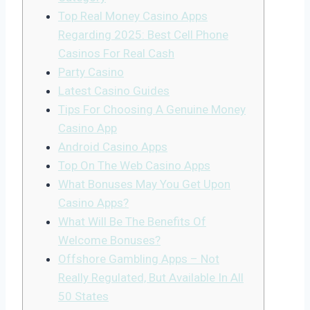
Top Real Money Casino Apps
Regarding 2025: Best Cell Phone
Casinos For Real Cash
Party Casino
Latest Casino Guides
Tips For Choosing A Genuine Money
Casino App
Android Casino Apps
Top On The Web Casino Apps
What Bonuses May You Get Upon
Casino Apps?
What Will Be The Benefits Of
Welcome Bonuses?
Offshore Gambling Apps – Not
Really Regulated, But Available In All
50 States