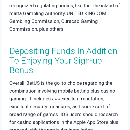
recognized regulating bodies, like the The island of
malta Gambling Authority, UNITED KINGDOM
Gambling Commission, Curacao Gaming
Commission, plus others.
Depositing Funds In Addition
To Enjoying Your Sign-up
Bonus
Overall, BetUS is the go-to choice regarding the
combination involving mobile betting plus casino
gaming. It includes a» «excellent reputation,
excellent security measures, and some sort of
broad range of games. IOS users should research
for casino applications in the Apple App Store plus
proceed with the particular installation.