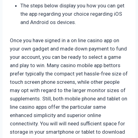
The steps below display you how you can get
the app regarding your choice regarding iOS
and Android os devices.
Once you have signed in a on line casino app on
your own gadget and made down payment to fund
your account, you can be ready to select a game
and play to win. Many casino mobile app bettors
prefer typically the compact yet hassle-free size of
touch screen phone screens, while other people
may opt with regard to the larger monitor sizes of
supplements. Still, both mobile phone and tablet on
line casino apps offer the particular same
enhanced simplicity and superior online
connectivity. You will will need sufficient space for
storage in your smartphone or tablet to download