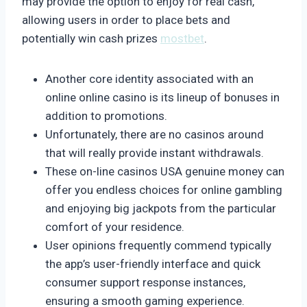
may provide the option to enjoy for real cash,
allowing users in order to place bets and
potentially win cash prizes
mostbet
.
Another core identity associated with an
online online casino is its lineup of bonuses in
addition to promotions.
Unfortunately, there are no casinos around
that will really provide instant withdrawals.
These on-line casinos USA genuine money can
offer you endless choices for online gambling
and enjoying big jackpots from the particular
comfort of your residence.
User opinions frequently commend typically
the app’s user-friendly interface and quick
consumer support response instances,
ensuring a smooth gaming experience.