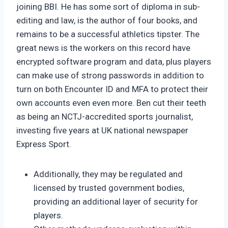
joining BBI. He has some sort of diploma in sub-
editing and law, is the author of four books, and
remains to be a successful athletics tipster. The
great news is the workers on this record have
encrypted software program and data, plus players
can make use of strong passwords in addition to
turn on both Encounter ID and MFA to protect their
own accounts even even more. Ben cut their teeth
as being an NCTJ-accredited sports journalist,
investing five years at UK national newspaper
Express Sport.
Additionally, they may be regulated and
licensed by trusted government bodies,
providing an additional layer of security for
players.