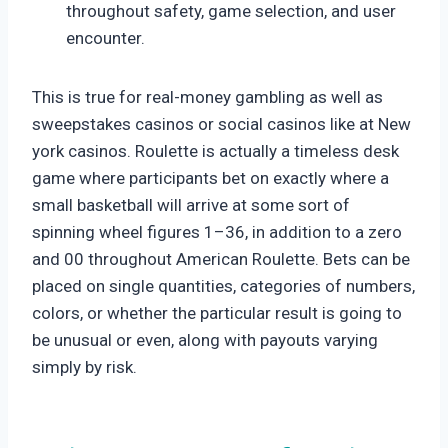
throughout safety, game selection, and user
encounter.
This is true for real-money gambling as well as
sweepstakes casinos or social casinos like at New
york casinos. Roulette is actually a timeless desk
game where participants bet on exactly where a
small basketball will arrive at some sort of
spinning wheel figures 1–36, in addition to a zero
and 00 throughout American Roulette. Bets can be
placed on single quantities, categories of numbers,
colors, or whether the particular result is going to
be unusual or even, along with payouts varying
simply by risk.