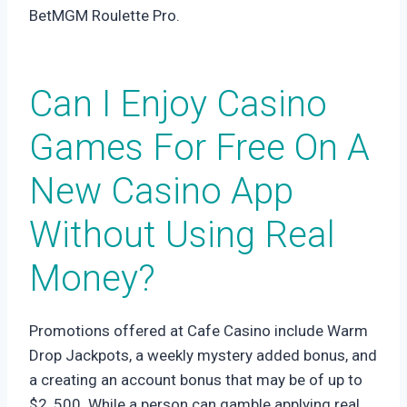
BetMGM Roulette Pro.
Can I Enjoy Casino
Games For Free On A
New Casino App
Without Using Real
Money?
Promotions offered at Cafe Casino include Warm
Drop Jackpots, a weekly mystery added bonus, and
a creating an account bonus that may be of up to
$2, 500. While a person can gamble applying real