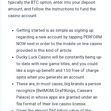
typically the BTC option, enter into your deposit
amount, and follow the instructions to fund the
casino account.
Getting started is as simple as signing up
regarding a new account by tapping PERFORM
NOW next in order to the mobile on line casino
provided in this kind of article.
Ducky Luck Casino will be constantly being up-
to-date with new game titles, and you could
like a sign-up benefit and 150 free of charge
spins when you generate an account.
These are, in most cases, big brands a person
recognize (BetMGM, DraftKings, Caesars
Palace) in whose apps are granted under an
file format of their live casino license.
Given the almost $60 billion value of the