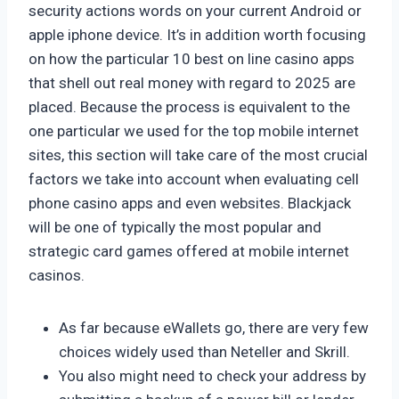
security actions words on your current Android or
apple iphone device. It’s in addition worth focusing
on how the particular 10 best on line casino apps
that shell out real money with regard to 2025 are
placed. Because the process is equivalent to the
one particular we used for the top mobile internet
sites, this section will take care of the most crucial
factors we take into account when evaluating cell
phone casino apps and even websites. Blackjack
will be one of typically the most popular and
strategic card games offered at mobile internet
casinos.
As far because eWallets go, there are very few
choices widely used than Neteller and Skrill.
You also might need to check your address by