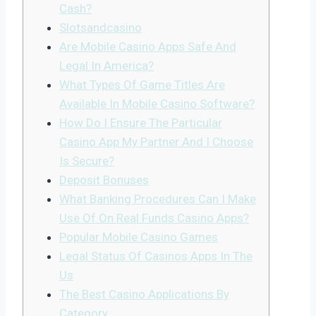
Cash?
Slotsandcasino
Are Mobile Casino Apps Safe And
Legal In America?
What Types Of Game Titles Are
Available In Mobile Casino Software?
How Do I Ensure The Particular
Casino App My Partner And I Choose
Is Secure?
Deposit Bonuses
What Banking Procedures Can I Make
Use Of On Real Funds Casino Apps?
Popular Mobile Casino Games
Legal Status Of Casinos Apps In The
Us
The Best Casino Applications By
Category