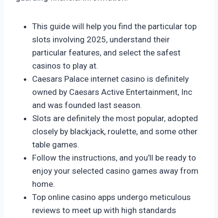
This guide will help you find the particular top
slots involving 2025, understand their
particular features, and select the safest
casinos to play at.
Caesars Palace internet casino is definitely
owned by Caesars Active Entertainment, Inc
and was founded last season.
Slots are definitely the most popular, adopted
closely by blackjack, roulette, and some other
table games.
Follow the instructions, and you’ll be ready to
enjoy your selected casino games away from
home.
Top online casino apps undergo meticulous
reviews to meet up with high standards