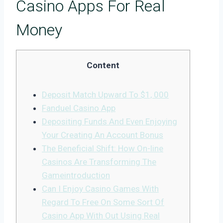
Casino Apps For Real
Money
Content
Deposit Match Upward To $1, 000
Fanduel Casino App
Depositing Funds And Even Enjoying
Your Creating An Account Bonus
The Beneficial Shift: How On-line
Casinos Are Transforming The
Gameintroduction
Can I Enjoy Casino Games With
Regard To Free On Some Sort Of
Casino App With Out Using Real