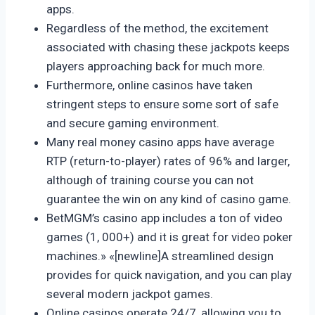
apps.
Regardless of the method, the excitement
associated with chasing these jackpots keeps
players approaching back for much more.
Furthermore, online casinos have taken
stringent steps to ensure some sort of safe
and secure gaming environment.
Many real money casino apps have average
RTP (return-to-player) rates of 96% and larger,
although of training course you can not
guarantee the win on any kind of casino game.
BetMGM’s casino app includes a ton of video
games (1, 000+) and it is great for video poker
machines.» «[newline]A streamlined design
provides for quick navigation, and you can play
several modern jackpot games.
Online casinos operate 24/7, allowing you to