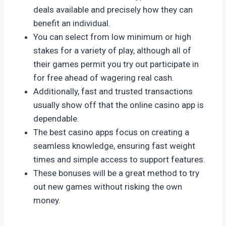
deals available and precisely how they can
benefit an individual.
You can select from low minimum or high
stakes for a variety of play, although all of
their games permit you try out participate in
for free ahead of wagering real cash.
Additionally, fast and trusted transactions
usually show off that the online casino app is
dependable.
The best casino apps focus on creating a
seamless knowledge, ensuring fast weight
times and simple access to support features.
These bonuses will be a great method to try
out new games without risking the own
money.