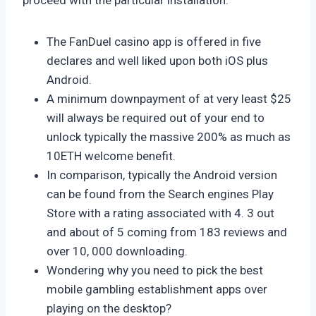
The FanDuel casino app is offered in five
declares and well liked upon both iOS plus
Android.
A minimum downpayment of at very least $25
will always be required out of your end to
unlock typically the massive 200% as much as
10ETH welcome benefit.
In comparison, typically the Android version
can be found from the Search engines Play
Store with a rating associated with 4. 3 out
and about of 5 coming from 183 reviews and
over 10, 000 downloading.
Wondering why you need to pick the best
mobile gambling establishment apps over
playing on the desktop?