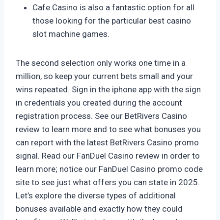
Cafe Casino is also a fantastic option for all
those looking for the particular best casino
slot machine games.
The second selection only works one time in a
million, so keep your current bets small and your
wins repeated. Sign in the iphone app with the sign
in credentials you created during the account
registration process. See our BetRivers Casino
review to learn more and to see what bonuses you
can report with the latest BetRivers Casino promo
signal. Read our FanDuel Casino review in order to
learn more; notice our FanDuel Casino promo code
site to see just what offers you can state in 2025.
Let’s explore the diverse types of additional
bonuses available and exactly how they could