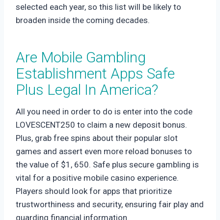
selected each year, so this list will be likely to
broaden inside the coming decades.
Are Mobile Gambling
Establishment Apps Safe
Plus Legal In America?
All you need in order to do is enter into the code
LOVESCENT250 to claim a new deposit bonus.
Plus, grab free spins about their popular slot
games and assert even more reload bonuses to
the value of $1, 650. Safe plus secure gambling is
vital for a positive mobile casino experience.
Players should look for apps that prioritize
trustworthiness and security, ensuring fair play and
guarding financial information.