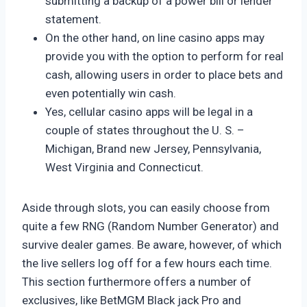
submitting a backup of a power bill or lender
statement.
On the other hand, on line casino apps may
provide you with the option to perform for real
cash, allowing users in order to place bets and
even potentially win cash.
Yes, cellular casino apps will be legal in a
couple of states throughout the U. S. –
Michigan, Brand new Jersey, Pennsylvania,
West Virginia and Connecticut.
Aside through slots, you can easily choose from
quite a few RNG (Random Number Generator) and
survive dealer games. Be aware, however, of which
the live sellers log off for a few hours each time.
This section furthermore offers a number of
exclusives, like BetMGM Black jack Pro and