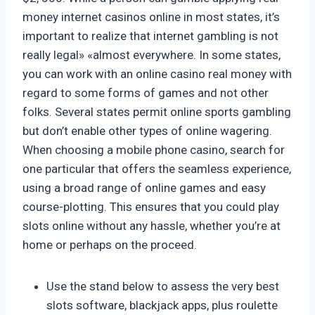
money internet casinos online in most states, it’s
important to realize that internet gambling is not
really legal» «almost everywhere. In some states,
you can work with an online casino real money with
regard to some forms of games and not other
folks. Several states permit online sports gambling
but don’t enable other types of online wagering.
When choosing a mobile phone casino, search for
one particular that offers the seamless experience,
using a broad range of online games and easy
course-plotting. This ensures that you could play
slots online without any hassle, whether you’re at
home or perhaps on the proceed.
Use the stand below to assess the very best
slots software, blackjack apps, plus roulette