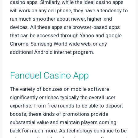
casino apps. Similarly, while the ideal casino apps
will work on any cell phone, they have a tendency to
run much smoother about newer, higher-end
devices. All these apps are browser-based apps
that can be accessed through Yahoo and google
Chrome, Samsung World wide web, or any
additional Android internet program.
Fanduel Casino App
The variety of bonuses on mobile software
significantly enriches typically the overall user
expertise. From free rounds to be able to deposit
boosts, these kinds of promotions provide
substantial value and maintain players coming
back for much more. As technology continue to be