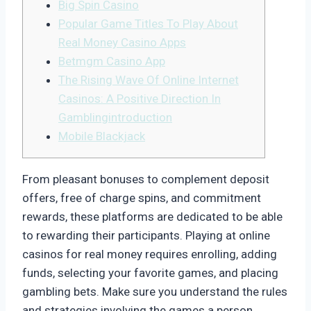
Big Spin Casino
Popular Game Titles To Play About
Real Money Casino Apps
Betmgm Casino App
The Rising Wave Of Online Internet
Casinos: A Positive Direction In
Gamblingintroduction
Mobile Blackjack
From pleasant bonuses to complement deposit
offers, free of charge spins, and commitment
rewards, these platforms are dedicated to be able
to rewarding their participants. Playing at online
casinos for real money requires enrolling, adding
funds, selecting your favorite games, and placing
gambling bets. Make sure you understand the rules
and strategies involving the games a person