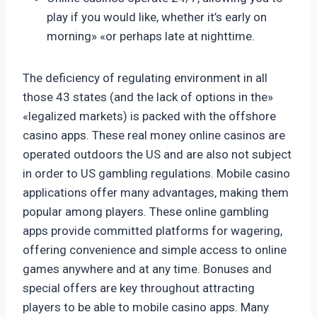
play if you would like, whether it’s early on
morning» «or perhaps late at nighttime.
The deficiency of regulating environment in all
those 43 states (and the lack of options in the»
«legalized markets) is packed with the offshore
casino apps. These real money online casinos are
operated outdoors the US and are also not subject
in order to US gambling regulations. Mobile casino
applications offer many advantages, making them
popular among players. These online gambling
apps provide committed platforms for wagering,
offering convenience and simple access to online
games anywhere and at any time. Bonuses and
special offers are key throughout attracting
players to be able to mobile casino apps. Many