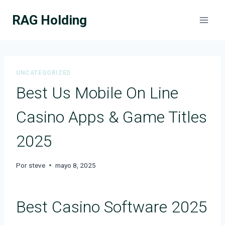
Saltar
RAG Holding
al
contenido
UNCATEGORIZED
Best Us Mobile On Line
Casino Apps & Game Titles
2025
Por
steve
mayo 8, 2025
Best Casino Software 2025