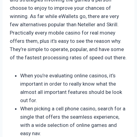
choose to enjoy to improve your chances of
winning. As far while eWallets go, there are very
few alternatives popular than Neteller and Skrill.
Practically every mobile casino for real money
offers them, plus it’s easy to see the reason why.
They’re simple to operate, popular, and have some
of the fastest processing rates of speed out there.
When you’re evaluating online casinos, it’s
important in order to really know what the
almost all important features should be look
out for.
When picking a cell phone casino, search for a
single that offers the seamless experience,
with a wide selection of online games and
easy nav.