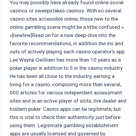
You may possibly have already found online social
casinos or sweepstakes casinos. With so several
casino sites accessible online, those new to the
online gambling scene might be a little confused.»
«[newline]Read on for a new deep-dive into the
favorite recommendations, in addition the ins and
outs of actively playing each casino operator’s app.
Lee Wayne Gwilliam has more than 10 years as a
poker player in addition to 5 in the casino industry.
He has been all close to the industry, earning a
living for a casino, composing more than several,
000 articles for various independent assessment
sites and is an active player of slots, live dealer and
holdem poker. Casino apps can be legitimate, but
this is vital to check their authenticity just before
using them. Legitimate gambling establishment
apps are usually licensed and governed by