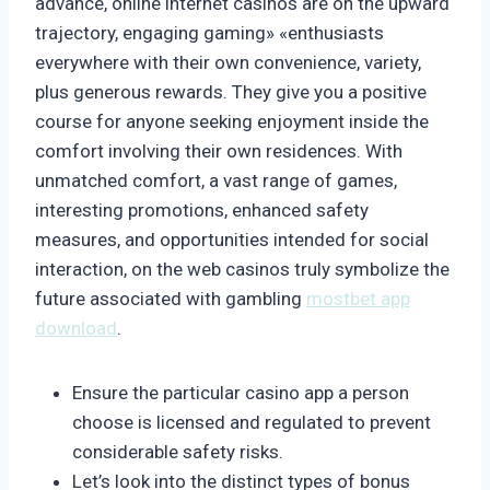
advance, online internet casinos are on the upward
trajectory, engaging gaming» «enthusiasts
everywhere with their own convenience, variety,
plus generous rewards. They give you a positive
course for anyone seeking enjoyment inside the
comfort involving their own residences. With
unmatched comfort, a vast range of games,
interesting promotions, enhanced safety
measures, and opportunities intended for social
interaction, on the web casinos truly symbolize the
future associated with gambling
mostbet app
download
.
Ensure the particular casino app a person
choose is licensed and regulated to prevent
considerable safety risks.
Let’s look into the distinct types of bonus