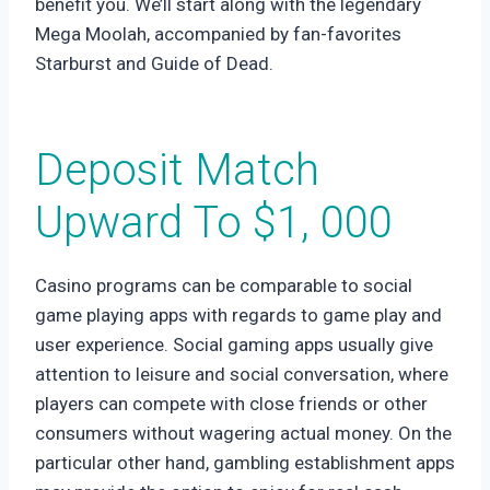
benefit you. We’ll start along with the legendary
Mega Moolah, accompanied by fan-favorites
Starburst and Guide of Dead.
Deposit Match
Upward To $1, 000
Casino programs can be comparable to social
game playing apps with regards to game play and
user experience. Social gaming apps usually give
attention to leisure and social conversation, where
players can compete with close friends or other
consumers without wagering actual money. On the
particular other hand, gambling establishment apps