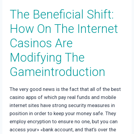
The Beneficial Shift:
How On The Internet
Casinos Are
Modifying The
Gameintroduction
The very good news is the fact that all of the best
casino apps of which pay real funds and mobile
internet sites have strong security measures in
position in order to keep your money safe. They
employ encryption to ensure no one, but you can
access your» «bank account, and that’s over the