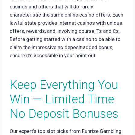
casinos and others that will do rarely
characteristic the same online casino offers. Each
lawful state provides internet casinos with unique
offers, rewards, and, involving course, Ts and Cs.
Before getting started with a casino to be able to
claim the impressive no deposit added bonus,
ensure it’s accessible in your point out.
Keep Everything You
Win — Limited Time
No Deposit Bonuses
Our expert’s top slot picks from Funrize Gambling