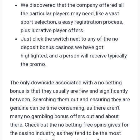
We discovered that the company offered all
the particular players may need, like a vast
sport selection, a easy registration process,
plus lucrative player offers.
Just click the switch next to any of the no
deposit bonus casinos we have got
highlighted, and a person will receive typically
the promo.
The only downside associated with a no betting
bonus is that they usually are few and significantly
between. Searching them out and ensuring they are
genuine can be time consuming, as there aren’t
many no gambling bonus offers out and about
there. Check out the no betting free spins gives for
the casino industry, as they tend to be the most