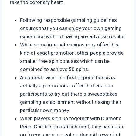
taken to coronary heart.
Following responsible gambling guidelines
ensures that you can enjoy your own gaming
experience without having any adverse results.
While some internet casinos may offer this
kind of exact promotion, other people provide
smaller free spin bonuses which can be
combined to achieve 50 spins.
A contest casino no first deposit bonus is
actually a promotional offer that enables
participants to try out there a sweepstakes
gambling establishment without risking their
particular own money.
When players sign up together with Diamond
Reels Gambling establishment, they can count
on to consume a great no deposit reward of