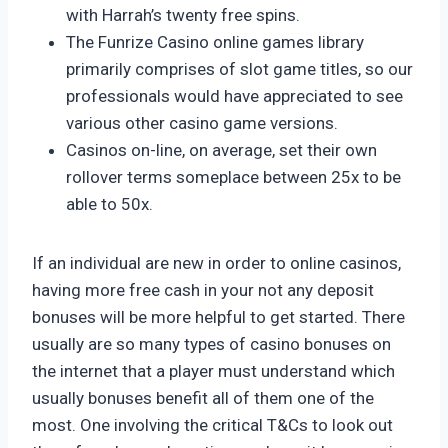
with Harrah’s twenty free spins.
The Funrize Casino online games library
primarily comprises of slot game titles, so our
professionals would have appreciated to see
various other casino game versions.
Casinos on-line, on average, set their own
rollover terms someplace between 25x to be
able to 50x.
If an individual are new in order to online casinos,
having more free cash in your not any deposit
bonuses will be more helpful to get started. There
usually are so many types of casino bonuses on
the internet that a player must understand which
usually bonuses benefit all of them one of the
most. One involving the critical T&Cs to look out