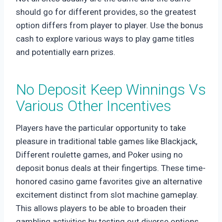
should go for different provides, so the greatest
option differs from player to player. Use the bonus
cash to explore various ways to play game titles
and potentially earn prizes.
No Deposit Keep Winnings Vs
Various Other Incentives
Players have the particular opportunity to take
pleasure in traditional table games like Blackjack,
Different roulette games, and Poker using no
deposit bonus deals at their fingertips. These time-
honored casino game favorites give an alternative
excitement distinct from slot machine gameplay.
This allows players to be able to broaden their
gambling activities by testing out diverse options