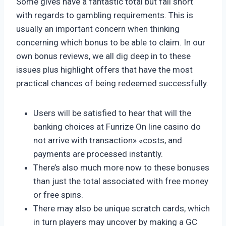
Some gives have a fantastic total but fall short
with regards to gambling requirements. This is
usually an important concern when thinking
concerning which bonus to be able to claim. In our
own bonus reviews, we all dig deep in to these
issues plus highlight offers that have the most
practical chances of being redeemed successfully.
Users will be satisfied to hear that will the
banking choices at Funrize On line casino do
not arrive with transaction» «costs, and
payments are processed instantly.
There’s also much more now to these bonuses
than just the total associated with free money
or free spins.
There may also be unique scratch cards, which
in turn players may uncover by making a GC