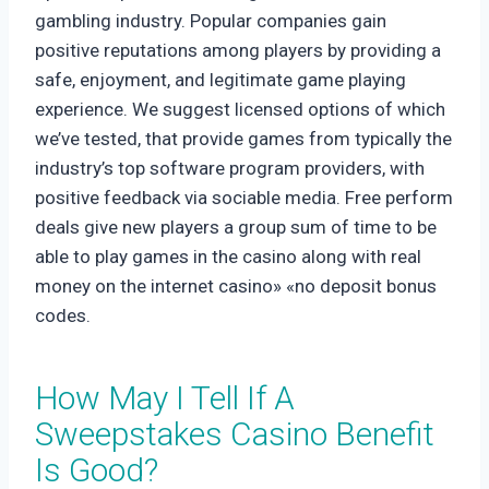
gambling industry. Popular companies gain
positive reputations among players by providing a
safe, enjoyment, and legitimate game playing
experience. We suggest licensed options of which
we’ve tested, that provide games from typically the
industry’s top software program providers, with
positive feedback via sociable media. Free perform
deals give new players a group sum of time to be
able to play games in the casino along with real
money on the internet casino» «no deposit bonus
codes.
How May I Tell If A
Sweepstakes Casino Benefit
Is Good?