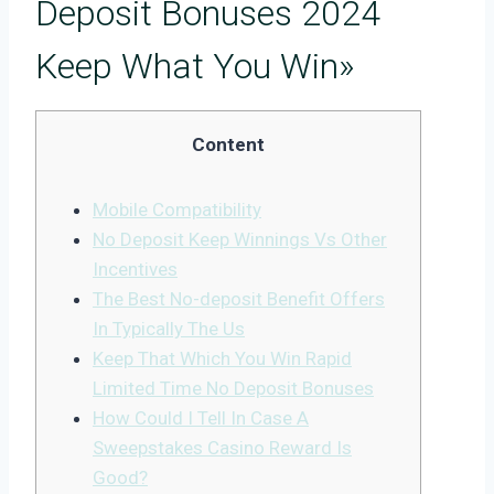
Deposit Bonuses 2024
Keep What You Win»
Content
Mobile Compatibility
No Deposit Keep Winnings Vs Other
Incentives
The Best No-deposit Benefit Offers
In Typically The Us
Keep That Which You Win Rapid
Limited Time No Deposit Bonuses
How Could I Tell In Case A
Sweepstakes Casino Reward Is
Good?