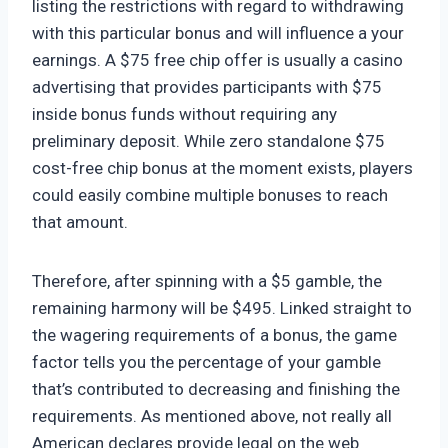
listing the restrictions with regard to withdrawing
with this particular bonus and will influence a your
earnings. A $75 free chip offer is usually a casino
advertising that provides participants with $75
inside bonus funds without requiring any
preliminary deposit. While zero standalone $75
cost-free chip bonus at the moment exists, players
could easily combine multiple bonuses to reach
that amount.
Therefore, after spinning with a $5 gamble, the
remaining harmony will be $495. Linked straight to
the wagering requirements of a bonus, the game
factor tells you the percentage of your gamble
that’s contributed to decreasing and finishing the
requirements. As mentioned above, not really all
American declares provide legal on the web