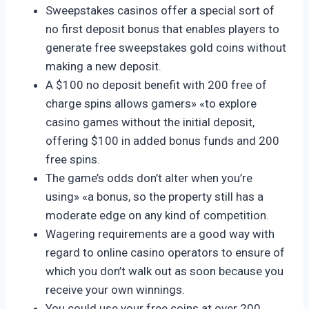
Sweepstakes casinos offer a special sort of
no first deposit bonus that enables players to
generate free sweepstakes gold coins without
making a new deposit.
A $100 no deposit benefit with 200 free of
charge spins allows gamers» «to explore
casino games without the initial deposit,
offering $100 in added bonus funds and 200
free spins.
The game’s odds don’t alter when you’re
using» «a bonus, so the property still has a
moderate edge on any kind of competition.
Wagering requirements are a good way with
regard to online casino operators to ensure of
which you don’t walk out as soon because you
receive your own winnings.
You could use your free coins at over 200