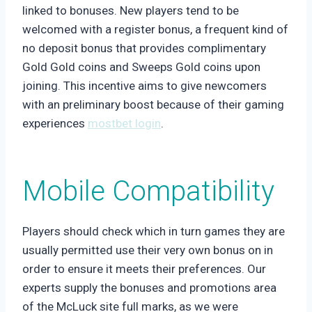
linked to bonuses. New players tend to be
welcomed with a register bonus, a frequent kind of
no deposit bonus that provides complimentary
Gold Gold coins and Sweeps Gold coins upon
joining. This incentive aims to give newcomers
with an preliminary boost because of their gaming
experiences
mostbet login
.
Mobile Compatibility
Players should check which in turn games they are
usually permitted use their very own bonus on in
order to ensure it meets their preferences. Our
experts supply the bonuses and promotions area
of the McLuck site full marks, as we were