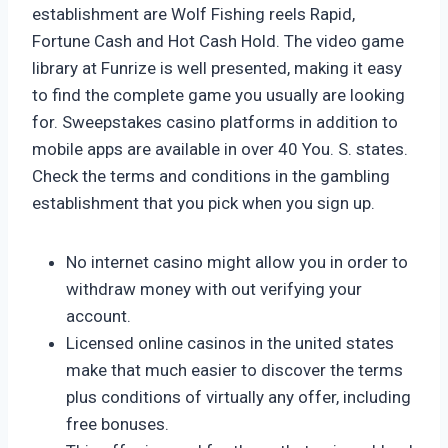
establishment are Wolf Fishing reels Rapid,
Fortune Cash and Hot Cash Hold. The video game
library at Funrize is well presented, making it easy
to find the complete game you usually are looking
for. Sweepstakes casino platforms in addition to
mobile apps are available in over 40 You. S. states.
Check the terms and conditions in the gambling
establishment that you pick when you sign up.
No internet casino might allow you in order to
withdraw money with out verifying your
account.
Licensed online casinos in the united states
make that much easier to discover the terms
plus conditions of virtually any offer, including
free bonuses.