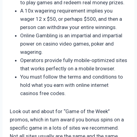
to play games and redeem real money prizes.
A 10x wagering requirement implies you
wager 12 x $50, or perhaps $500, and then a
person can withdraw your entire winnings.
Online Gambling is an impartial and impartial
power on casino video games, poker and
wagering.
Operators provide fully mobile-optimized sites
that works perfectly on a mobile browser.
You must follow the terms and conditions to
hold what you earn with online internet
casinos free codes.
Look out and about for “Game of the Week”
promos, which in turn award you bonus spins on a
specific game in a lots of sites we recommend.
Not all sites usually are the same and the same