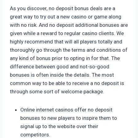
As you discover, no deposit bonus deals are a
great way to try out a new casino or game along
with no risk. And no deposit additional bonuses are
given while a reward to regular casino clients. We
highly recommend that will all players totally and
thoroughly go through the terms and conditions of
any kind of bonus prior to opting in for that. The
difference between good and not-so-good
bonuses is often inside the details. The most
common way to be able to receive a no deposit is
through some sort of welcome package.
Online internet casinos offer no deposit
bonuses to new players to inspire them to
signal up to the website over their
competitors.