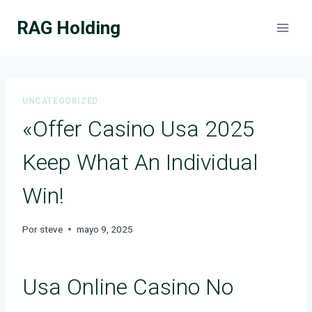
Saltar
RAG Holding
al
contenido
UNCATEGORIZED
«Offer Casino Usa 2025
Keep What An Individual
Win!
Por
steve
mayo 9, 2025
Usa Online Casino No