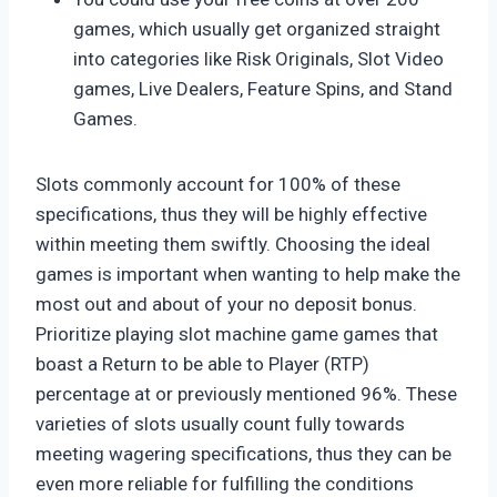
games, which usually get organized straight
into categories like Risk Originals, Slot Video
games, Live Dealers, Feature Spins, and Stand
Games.
Slots commonly account for 100% of these
specifications, thus they will be highly effective
within meeting them swiftly. Choosing the ideal
games is important when wanting to help make the
most out and about of your no deposit bonus.
Prioritize playing slot machine game games that
boast a Return to be able to Player (RTP)
percentage at or previously mentioned 96%. These
varieties of slots usually count fully towards
meeting wagering specifications, thus they can be
even more reliable for fulfilling the conditions