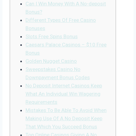
Can I Win Money With A No-deposit
Bonus?
Different Types Of Free Casino
Bonuses
Slots Free Spins Bonus
Caesars Palace Casinos – $10 Free
Bonus
Golden Nugget Casino
Sweepstakes Casino No
Downpayment Bonus Codes
No Deposit Internet Casinos Keep
What An Individual Win Wagering
Requirements
Mistakes To Be Able To Avoid When
Making Use Of A No Deposit Keep
That Which You Succeed Bonus
Top Online Casinos Giving A No