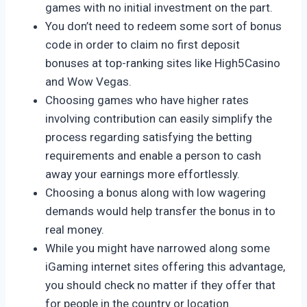
games with no initial investment on the part.
You don’t need to redeem some sort of bonus
code in order to claim no first deposit
bonuses at top-ranking sites like High5Casino
and Wow Vegas.
Choosing games who have higher rates
involving contribution can easily simplify the
process regarding satisfying the betting
requirements and enable a person to cash
away your earnings more effortlessly.
Choosing a bonus along with low wagering
demands would help transfer the bonus in to
real money.
While you might have narrowed along some
iGaming internet sites offering this advantage,
you should check no matter if they offer that
for people in the country or location.