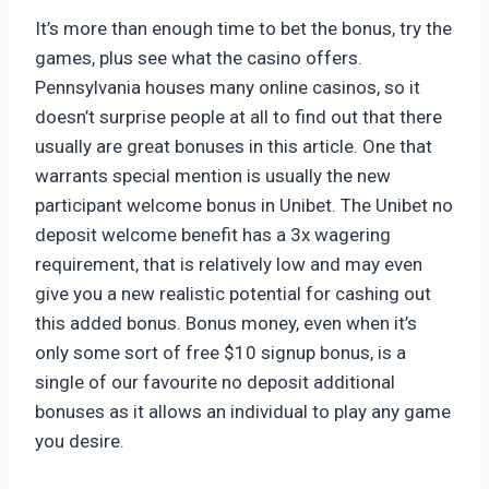
It’s more than enough time to bet the bonus, try the
games, plus see what the casino offers.
Pennsylvania houses many online casinos, so it
doesn’t surprise people at all to find out that there
usually are great bonuses in this article. One that
warrants special mention is usually the new
participant welcome bonus in Unibet. The Unibet no
deposit welcome benefit has a 3x wagering
requirement, that is relatively low and may even
give you a new realistic potential for cashing out
this added bonus. Bonus money, even when it’s
only some sort of free $10 signup bonus, is a
single of our favourite no deposit additional
bonuses as it allows an individual to play any game
you desire.