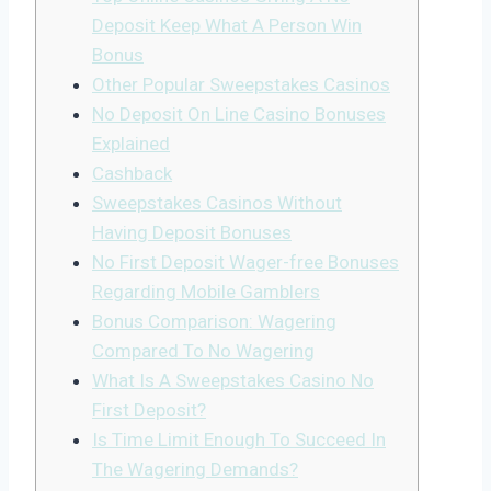
Deposit Keep What A Person Win
Bonus
Other Popular Sweepstakes Casinos
No Deposit On Line Casino Bonuses
Explained
Cashback
Sweepstakes Casinos Without
Having Deposit Bonuses
No First Deposit Wager-free Bonuses
Regarding Mobile Gamblers
Bonus Comparison: Wagering
Compared To No Wagering
What Is A Sweepstakes Casino No
First Deposit?
Is Time Limit Enough To Succeed In
The Wagering Demands?