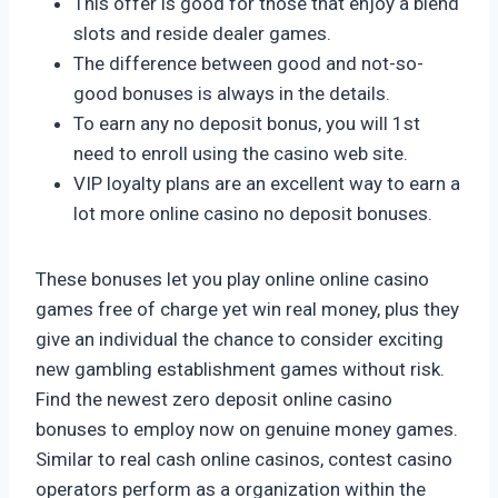
This offer is good for those that enjoy a blend
slots and reside dealer games.
The difference between good and not-so-
good bonuses is always in the details.
To earn any no deposit bonus, you will 1st
need to enroll using the casino web site.
VIP loyalty plans are an excellent way to earn a
lot more online casino no deposit bonuses.
These bonuses let you play online online casino
games free of charge yet win real money, plus they
give an individual the chance to consider exciting
new gambling establishment games without risk.
Find the newest zero deposit online casino
bonuses to employ now on genuine money games.
Similar to real cash online casinos, contest casino
operators perform as a organization within the