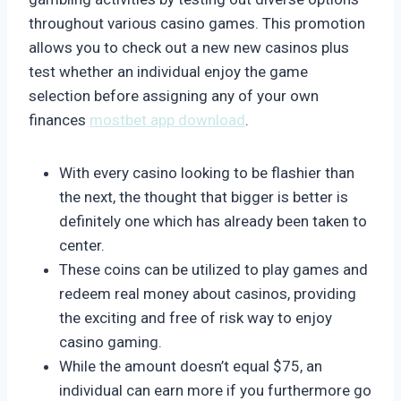
throughout various casino games. This promotion
allows you to check out a new new casinos plus
test whether an individual enjoy the game
selection before assigning any of your own
finances
mostbet app download
.
With every casino looking to be flashier than
the next, the thought that bigger is better is
definitely one which has already been taken to
center.
These coins can be utilized to play games and
redeem real money about casinos, providing
the exciting and free of risk way to enjoy
casino gaming.
While the amount doesn’t equal $75, an
individual can earn more if you furthermore go