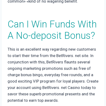
common» «kind of no wagering benefit.
Can I Win Funds With
A No-deposit Bonus?
This is an excellent way regarding new customers
to start their time from the BetRivers. net site. In
conjunction with this, BetRivers flaunts several
ongoing marketing promotions such as free of
charge bonus bingo, everyday free rounds, and a
good exciting VIP program for loyal players. Create
your account using BetRivers. net Casino today to
savor these superb promotional presents and the
potential to earn top awards.