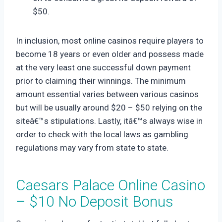
$50.
In inclusion, most online casinos require players to
become 18 years or even older and possess made
at the very least one successful down payment
prior to claiming their winnings. The minimum
amount essential varies between various casinos
but will be usually around $20 – $50 relying on the
siteâ€™s stipulations. Lastly, itâ€™s always wise in
order to check with the local laws as gambling
regulations may vary from state to state.
Caesars Palace Online Casino
– $10 No Deposit Bonus