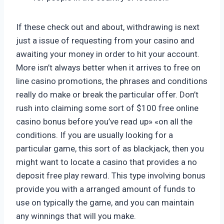
If these check out and about, withdrawing is next
just a issue of requesting from your casino and
awaiting your money in order to hit your account.
More isn’t always better when it arrives to free on
line casino promotions, the phrases and conditions
really do make or break the particular offer. Don’t
rush into claiming some sort of $100 free online
casino bonus before you’ve read up» «on all the
conditions. If you are usually looking for a
particular game, this sort of as blackjack, then you
might want to locate a casino that provides a no
deposit free play reward. This type involving bonus
provide you with a arranged amount of funds to
use on typically the game, and you can maintain
any winnings that will you make.