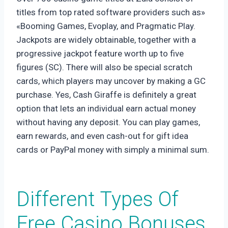
titles from top rated software providers such as»
«Booming Games, Evoplay, and Pragmatic Play.
Jackpots are widely obtainable, together with a
progressive jackpot feature worth up to five
figures (SC). There will also be special scratch
cards, which players may uncover by making a GC
purchase. Yes, Cash Giraffe is definitely a great
option that lets an individual earn actual money
without having any deposit. You can play games,
earn rewards, and even cash-out for gift idea
cards or PayPal money with simply a minimal sum.
Different Types Of
Free Casino Bonuses