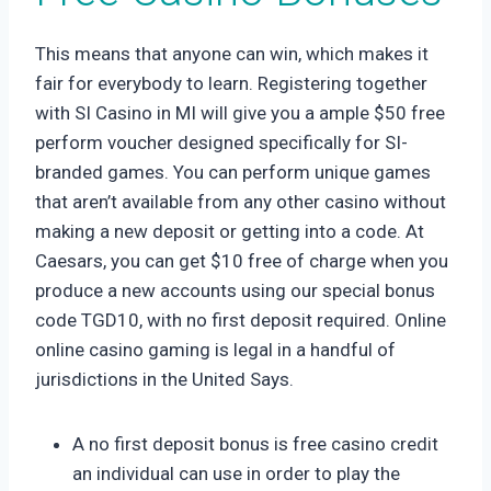
This means that anyone can win, which makes it
fair for everybody to learn. Registering together
with SI Casino in MI will give you a ample $50 free
perform voucher designed specifically for SI-
branded games. You can perform unique games
that aren’t available from any other casino without
making a new deposit or getting into a code. At
Caesars, you can get $10 free of charge when you
produce a new accounts using our special bonus
code TGD10, with no first deposit required. Online
online casino gaming is legal in a handful of
jurisdictions in the United Says.
A no first deposit bonus is free casino credit
an individual can use in order to play the