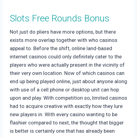
Slots Free Rounds Bonus
Not just do pliers have more options, but there
exists more overlap together with who casinos
appeal to. Before the shift, online land-based
internet casinos could only definitely cater to the
players who were actually present in the vicinity of
their very own location. Now of which casinos can
end up being played online, just about anyone along
with use of a cell phone or desktop unit can hop
upon and play. With competition so, limited casinos
had to acquire creative with exactly how they lure
new players in. With every casino wanting to be
flashier compared to next, the thought that bigger
is better is certainly one that has already been