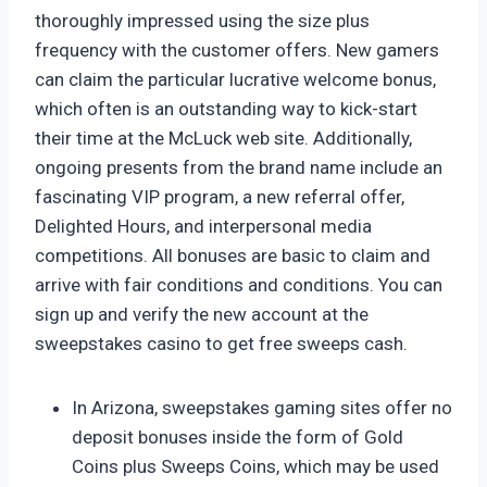
thoroughly impressed using the size plus
frequency with the customer offers. New gamers
can claim the particular lucrative welcome bonus,
which often is an outstanding way to kick-start
their time at the McLuck web site. Additionally,
ongoing presents from the brand name include an
fascinating VIP program, a new referral offer,
Delighted Hours, and interpersonal media
competitions. All bonuses are basic to claim and
arrive with fair conditions and conditions. You can
sign up and verify the new account at the
sweepstakes casino to get free sweeps cash.
In Arizona, sweepstakes gaming sites offer no
deposit bonuses inside the form of Gold
Coins plus Sweeps Coins, which may be used