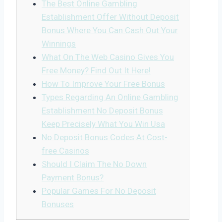
The Best Online Gambling
Establishment Offer Without Deposit
Bonus Where You Can Cash Out Your
Winnings
What On The Web Casino Gives You
Free Money? Find Out It Here!
How To Improve Your Free Bonus
Types Regarding An Online Gambling
Establishment No Deposit Bonus
Keep Precisely What You Win Usa
No Deposit Bonus Codes At Cost-
free Casinos
Should I Claim The No Down
Payment Bonus?
Popular Games For No Deposit
Bonuses