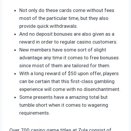
Not only do these cards come without fees
most of the particular time, but they also
provide quick withdrawals.
And no deposit bonuses are also given as a
reward in order to regular casino customers.
New members have some sort of slight
advantage any time it comes to free bonuses
since most of them are tailored for them.
With a long reward of $50 upon offer, players
can be certain that this first-class gambling
experience will come with no disenchantment.
Some presents have a amazing total but
tumble short when it comes to wagering
requirements.
Over 700 casino game titles at Zula consist of