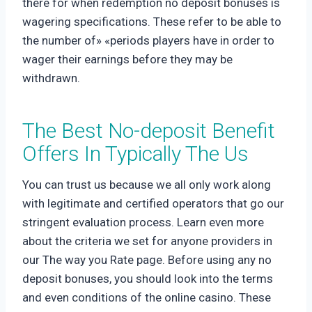
there for when redemption no deposit bonuses is
wagering specifications. These refer to be able to
the number of» «periods players have in order to
wager their earnings before they may be
withdrawn.
The Best No-deposit Benefit
Offers In Typically The Us
You can trust us because we all only work along
with legitimate and certified operators that go our
stringent evaluation process. Learn even more
about the criteria we set for anyone providers in
our The way you Rate page. Before using any no
deposit bonuses, you should look into the terms
and even conditions of the online casino. These