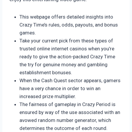
This webpage offers detailed insights into
Crazy Time’s rules, odds, payouts, and bonus
games.
Take your current pick from these types of
trusted online internet casinos when you’re
ready to give the action-packed Crazy Time
the try for genuine money and gambling
establishment bonuses.
When the Cash Quest sector appears, gamers
have a very chance in order to win an
increased prize multiplier.
The fairness of gameplay in Crazy Period is
ensured by way of the use associated with an
avowed random number generator, which
determines the outcome of each round.