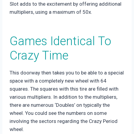
Slot adds to the excitement by offering additional
multipliers, using a maximum of 50x.
Games Identical To
Crazy Time
This doorway then takes you to be able to a special
space with a completely new wheel with 64
squares. The squares with this tire are filled with
various multipliers. In addition to the multipliers,
there are numerous ‘Doubles’ on typically the
wheel. You could see the numbers on some
involving the sectors regarding the Crazy Period
wheel.