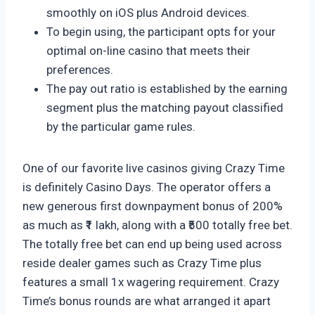
smoothly on iOS plus Android devices.
To begin using, the participant opts for your
optimal on-line casino that meets their
preferences.
The pay out ratio is established by the earning
segment plus the matching payout classified
by the particular game rules.
One of our favorite live casinos giving Crazy Time
is definitely Casino Days. The operator offers a
new generous first downpayment bonus of 200%
as much as ₹1 lakh, along with a ₹500 totally free bet.
The totally free bet can end up being used across
reside dealer games such as Crazy Time plus
features a small 1x wagering requirement. Crazy
Time’s bonus rounds are what arranged it apart