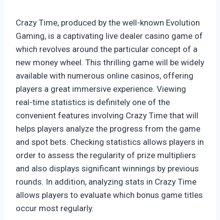
Crazy Time, produced by the well-known Evolution
Gaming, is a captivating live dealer casino game of
which revolves around the particular concept of a
new money wheel. This thrilling game will be widely
available with numerous online casinos, offering
players a great immersive experience. Viewing
real-time statistics is definitely one of the
convenient features involving Crazy Time that will
helps players analyze the progress from the game
and spot bets. Checking statistics allows players in
order to assess the regularity of prize multipliers
and also displays significant winnings by previous
rounds. In addition, analyzing stats in Crazy Time
allows players to evaluate which bonus game titles
occur most regularly.