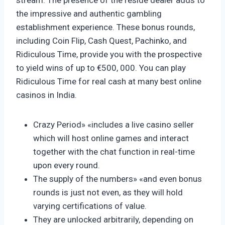
the impressive and authentic gambling
establishment experience. These bonus rounds,
including Coin Flip, Cash Quest, Pachinko, and
Ridiculous Time, provide you with the prospective
to yield wins of up to €500, 000. You can play
Ridiculous Time for real cash at many best online
casinos in India.
Crazy Period» «includes a live casino seller
which will host online games and interact
together with the chat function in real-time
upon every round.
The supply of the numbers» «and even bonus
rounds is just not even, as they will hold
varying certifications of value.
They are unlocked arbitrarily, depending on