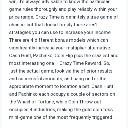
win, it’s always advisable to know the particular
game rules thoroughly and play reliably within your
price range. Crazy Time is definitely a true game of
chance, but that doesn’t imply there aren’t
strategies you can use to increase your income.
There are 4 different bonus models which can
significantly increase your multiplier alternative.
Cash Hunt, Pachinko, Coin Flip plus the craziest and
most interesting one – Crazy Time Reward. So,
just the actual game, look via the of prior results
and successful amounts, and hang on for the
appropriate moment to location a bet. Cash Hunt
and Pachinko each occupy a couple of sectors on
the Wheel of Fortune, while Coin Throw out
occupies 4 industries, making the gold coin toss
mini-game one of the most frequently triggered.