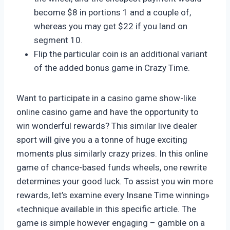
become $8 in portions 1 and a couple of,
whereas you may get $22 if you land on
segment 10.
Flip the particular coin is an additional variant
of the added bonus game in Crazy Time.
Want to participate in a casino game show-like
online casino game and have the opportunity to
win wonderful rewards? This similar live dealer
sport will give you a a tonne of huge exciting
moments plus similarly crazy prizes. In this online
game of chance-based funds wheels, one rewrite
determines your good luck. To assist you win more
rewards, let’s examine every Insane Time winning»
«technique available in this specific article. The
game is simple however engaging – gamble on a