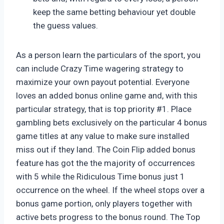
keep the same betting behaviour yet double
the guess values.
As a person learn the particulars of the sport, you
can include Crazy Time wagering strategy to
maximize your own payout potential. Everyone
loves an added bonus online game and, with this
particular strategy, that is top priority #1. Place
gambling bets exclusively on the particular 4 bonus
game titles at any value to make sure installed
miss out if they land. The Coin Flip added bonus
feature has got the the majority of occurrences
with 5 while the Ridiculous Time bonus just 1
occurrence on the wheel. If the wheel stops over a
bonus game portion, only players together with
active bets progress to the bonus round. The Top