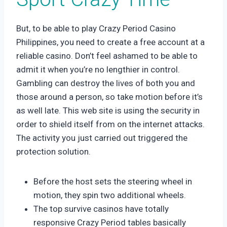
But, to be able to play Crazy Period Casino
Philippines, you need to create a free account at a
reliable casino. Don’t feel ashamed to be able to
admit it when you’re no lengthier in control.
Gambling can destroy the lives of both you and
those around a person, so take motion before it’s
as well late. This web site is using the security in
order to shield itself from on the internet attacks.
The activity you just carried out triggered the
protection solution.
Before the host sets the steering wheel in
motion, they spin two additional wheels.
The top survive casinos have totally
responsive Crazy Period tables basically