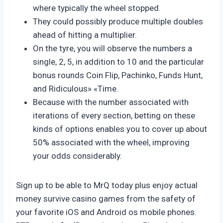
where typically the wheel stopped.
They could possibly produce multiple doubles
ahead of hitting a multiplier.
On the tyre, you will observe the numbers a
single, 2, 5, in addition to 10 and the particular
bonus rounds Coin Flip, Pachinko, Funds Hunt,
and Ridiculous» «Time.
Because with the number associated with
iterations of every section, betting on these
kinds of options enables you to cover up about
50% associated with the wheel, improving
your odds considerably.
Sign up to be able to MrQ today plus enjoy actual
money survive casino games from the safety of
your favorite iOS and Android os mobile phones.