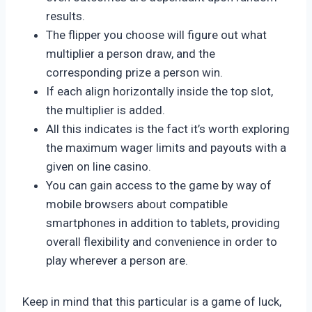
results.
The flipper you choose will figure out what
multiplier a person draw, and the
corresponding prize a person win.
If each align horizontally inside the top slot,
the multiplier is added.
All this indicates is the fact it’s worth exploring
the maximum wager limits and payouts with a
given on line casino.
You can gain access to the game by way of
mobile browsers about compatible
smartphones in addition to tablets, providing
overall flexibility and convenience in order to
play wherever a person are.
Keep in mind that this particular is a game of luck,