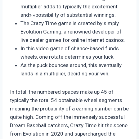
multiplier adds to typically the excitement
and» «possibility of substantial winnings.
The Crazy Time game is created by simply
Evolution Gaming, a renowned developer of
live dealer games for online internet casinos.
In this video game of chance-based funds
wheels, one rotate determines your luck.
As the puck bounces around, this eventually
lands in a multiplier, deciding your win.
In total, the numbered spaces make up 45 of
typically the total 54 obtainable wheel segments
meaning the probability of a earning number can be
quite high. Coming off the immensely successful
Dream Baseball catchers, Crazy Time hit the scene
from Evolution in 2020 and supercharged the