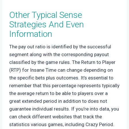
Other Typical Sense
Strategies And Even
Information
The pay out ratio is identified by the successful
segment along with the corresponding payout
classified by the game rules. The Return to Player
(RTP) for Insane Time can change depending on
the specific bets plus outcomes. It’s essential to
remember that this percentage represents typically
the average return to be able to players over a
great extended period in addition to does not
guarantee individual results. If you’re into data, you
can check different websites that track the
statistics various games, including Crazy Period.