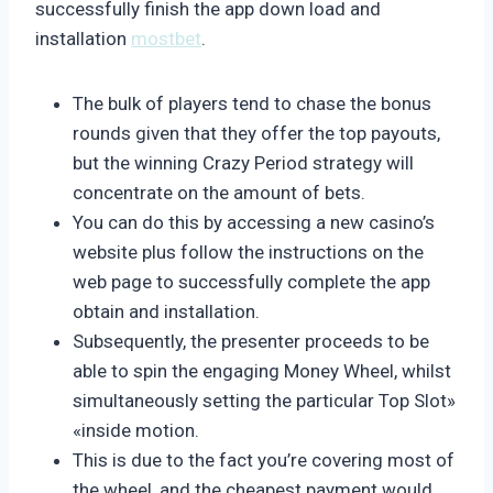
successfully finish the app down load and
installation
mostbet
.
The bulk of players tend to chase the bonus
rounds given that they offer the top payouts,
but the winning Crazy Period strategy will
concentrate on the amount of bets.
You can do this by accessing a new casino’s
website plus follow the instructions on the
web page to successfully complete the app
obtain and installation.
Subsequently, the presenter proceeds to be
able to spin the engaging Money Wheel, whilst
simultaneously setting the particular Top Slot»
«inside motion.
This is due to the fact you’re covering most of
the wheel, and the cheapest payment would