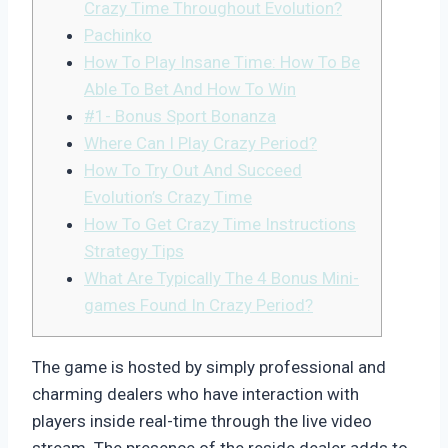
Crazy Time Throughout Evolution?
Pachinko
How To Play Insane Time: How To Be
Able To Bet And How To Win
#1- Bonus Sport Bonanza
Where Can I Play Crazy Period?
How To Try Out And Succeed
Evolution’s Crazy Time
How To Get Crazy Time Instructions
Strategy Tips
What Are Typically The 4 Bonus Mini-
games Found In Crazy Period?
The game is hosted by simply professional and
charming dealers who have interaction with
players inside real-time through the live video
stream. The presence of the reside dealer adds to