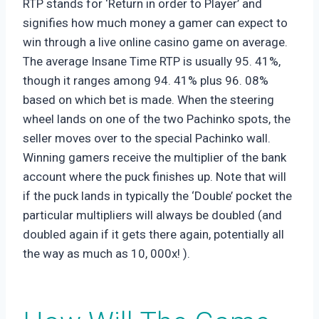
RTP stands for ‘Return in order to Player’ and
signifies how much money a gamer can expect to
win through a live online casino game on average.
The average Insane Time RTP is usually 95. 41%,
though it ranges among 94. 41% plus 96. 08%
based on which bet is made. When the steering
wheel lands on one of the two Pachinko spots, the
seller moves over to the special Pachinko wall.
Winning gamers receive the multiplier of the bank
account where the puck finishes up. Note that will
if the puck lands in typically the ‘Double’ pocket the
particular multipliers will always be doubled (and
doubled again if it gets there again, potentially all
the way as much as 10, 000x! ).