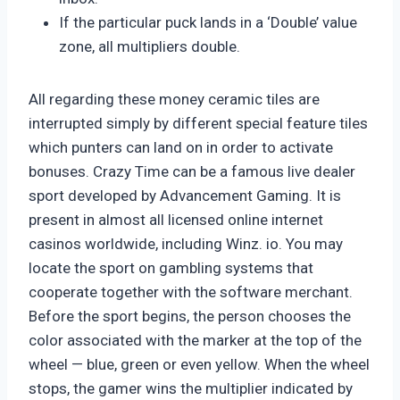
If the particular puck lands in a ‘Double’ value
zone, all multipliers double.
All regarding these money ceramic tiles are
interrupted simply by different special feature tiles
which punters can land on in order to activate
bonuses. Crazy Time can be a famous live dealer
sport developed by Advancement Gaming. It is
present in almost all licensed online internet
casinos worldwide, including Winz. io. You may
locate the sport on gambling systems that
cooperate together with the software merchant.
Before the sport begins, the person chooses the
color associated with the marker at the top of the
wheel — blue, green or even yellow. When the wheel
stops, the gamer wins the multiplier indicated by