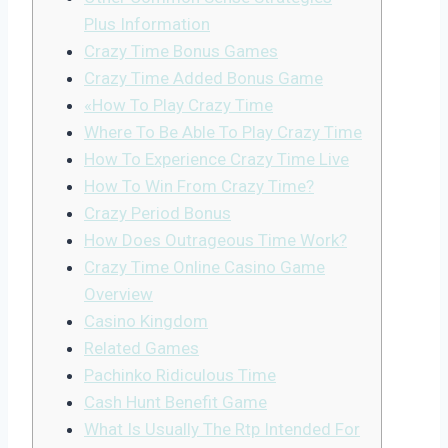
Plus Information
Crazy Time Bonus Games
Crazy Time Added Bonus Game
«How To Play Crazy Time
Where To Be Able To Play Crazy Time
How To Experience Crazy Time Live
How To Win From Crazy Time?
Crazy Period Bonus
How Does Outrageous Time Work?
Crazy Time Online Casino Game
Overview
Casino Kingdom
Related Games
Pachinko Ridiculous Time
Cash Hunt Benefit Game
What Is Usually The Rtp Intended For