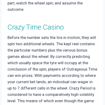
part, watch the wheel spin, and assume the
outcome.
Crazy Time Casino
Before the number sets the tire in motion, they will
spin two additional wheels. The kept reel contains
the particular numbers plus the various bonus
games about the wheel. By correctly predicting
which usually space the tyre will occupy at the
conclusion of the spin, players of Outrageous Time
can win prizes. With payments according to where
your current bet lands, an individual can wager in
up to 7 different cells in the wheel. Crazy Period is
considered to have a comparatively high volatility
level. This means of which even though the game