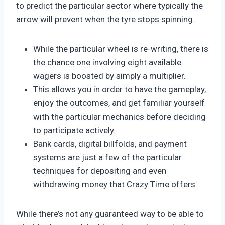
to predict the particular sector where typically the
arrow will prevent when the tyre stops spinning.
While the particular wheel is re-writing, there is
the chance one involving eight available
wagers is boosted by simply a multiplier.
This allows you in order to have the gameplay,
enjoy the outcomes, and get familiar yourself
with the particular mechanics before deciding
to participate actively.
Bank cards, digital billfolds, and payment
systems are just a few of the particular
techniques for depositing and even
withdrawing money that Crazy Time offers.
While there’s not any guaranteed way to be able to