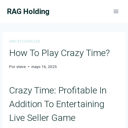
Saltar
RAG Holding
al
contenido
UNCATEGORIZED
How To Play Crazy Time?
Por
steve
mayo 16, 2025
Crazy Time: Profitable In
Addition To Entertaining
Live Seller Game