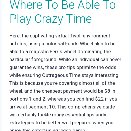
Where To Be Able To
Play Crazy Time
Here, the captivating virtual Tivoli environment
unfolds, using a colossal Funds Wheel akin to be
able to a majestic Ferris wheel dominating the
particular foreground. While an individual can never
guarantee wins, these pro tips optimize the odds
while ensuring Outrageous Time stays interesting.
This is because you’re covering almost all of the
wheel, and the cheapest payment would be $8 in
portions 1 and 2, whereas you can find $22 if you
arrive at segment 10. This comprehensive guide
will certainly tackle many essential tips and»
«strategies to be better well prepared when you
enjoy this entertaining video game.