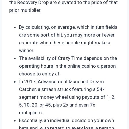
the Recovery Drop are elevated to the price of that
prior multiplier.
By calculating, on average, which in turn fields
are some sort of hit, you may more or fewer
estimate when these people might make a
winner.
The availability of Crazy Time depends on the
operating hours in the online casino a person
choose to enjoy at.
In 2017, Advancement launched Dream
Catcher, a smash struck featuring a 54-
segment money wheel using payouts of 1, 2,
5, 10, 20, or 45, plus 2x and even 7x
multipliers.
Essentially, an individual decide on your own
bets and, with regard to every loss, a person