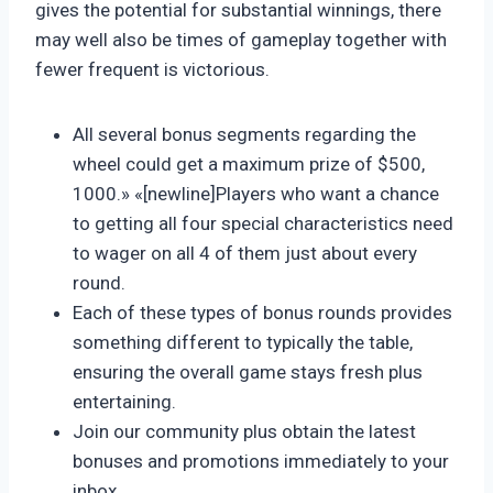
gives the potential for substantial winnings, there
may well also be times of gameplay together with
fewer frequent is victorious.
All several bonus segments regarding the
wheel could get a maximum prize of $500,
1000.» «[newline]Players who want a chance
to getting all four special characteristics need
to wager on all 4 of them just about every
round.
Each of these types of bonus rounds provides
something different to typically the table,
ensuring the overall game stays fresh plus
entertaining.
Join our community plus obtain the latest
bonuses and promotions immediately to your
inbox.