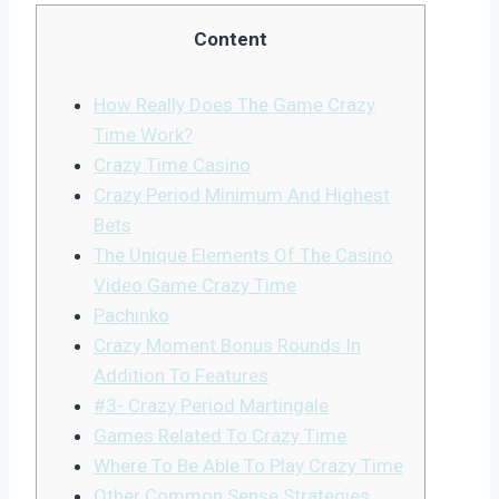
Content
How Really Does The Game Crazy
Time Work?
Crazy Time Casino
Crazy Period Minimum And Highest
Bets
The Unique Elements Of The Casino
Video Game Crazy Time
Pachinko
Crazy Moment Bonus Rounds In
Addition To Features
#3- Crazy Period Martingale
Games Related To Crazy Time
Where To Be Able To Play Crazy Time
Other Common Sense Strategies