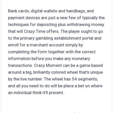
Bank cards, digital wallets and handbags, and
payment devices are just a new few of typically the
techniques for depositing plus withdrawing money
that will Crazy Time offers. The player ought to go
to the primary gambling establishment portal and
enroll for a merchant account simply by
completing the form together with the correct
information before you make any monetary
transactions. Crazy Moment can be a game based
around a big, brilliantly colored wheel that’s unique
by the live number. The wheel has 54 segments,
and all you need to do will be place a bet on where
an individual think it’ll prevent.