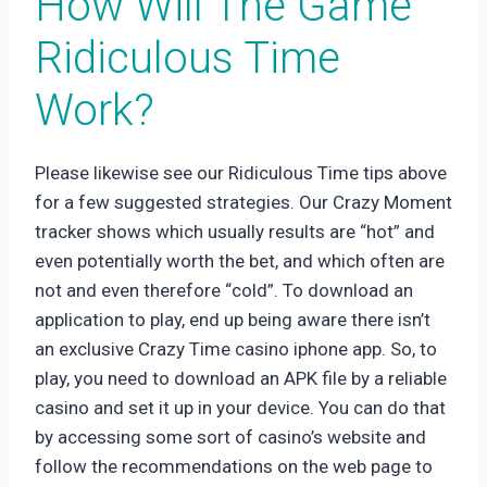
How Will The Game
Ridiculous Time
Work?
Please likewise see our Ridiculous Time tips above
for a few suggested strategies. Our Crazy Moment
tracker shows which usually results are “hot” and
even potentially worth the bet, and which often are
not and even therefore “cold”. To download an
application to play, end up being aware there isn’t
an exclusive Crazy Time casino iphone app. So, to
play, you need to download an APK file by a reliable
casino and set it up in your device. You can do that
by accessing some sort of casino’s website and
follow the recommendations on the web page to