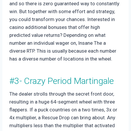
and so there is zero guaranteed way to constantly
win. But together with some effort and strategy,
you could transform your chances. Interested in
casino additional bonuses that offer high
predicted value returns? Depending on what
number an individual wager on, Insane The a
diverse RTP. This is usually because each number
has a diverse number of locations in the wheel.
#3- Crazy Period Martingale
The dealer strolls through the secret front door,
resulting in a huge 64-segment wheel with three
flappers. If a puck countries on a two times, 3x or
4x multiplier, a Rescue Drop can bring about. Any
multipliers less than the multiplier that activated