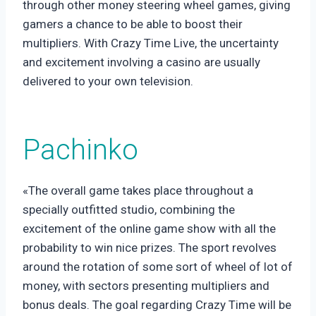
through other money steering wheel games, giving
gamers a chance to be able to boost their
multipliers. With Crazy Time Live, the uncertainty
and excitement involving a casino are usually
delivered to your own television.
Pachinko
«The overall game takes place throughout a
specially outfitted studio, combining the
excitement of the online game show with all the
probability to win nice prizes. The sport revolves
around the rotation of some sort of wheel of lot of
money, with sectors presenting multipliers and
bonus deals. The goal regarding Crazy Time will be