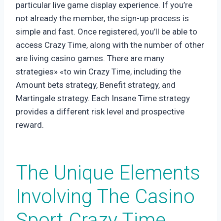
particular live game display experience. If you’re
not already the member, the sign-up process is
simple and fast. Once registered, you’ll be able to
access Crazy Time, along with the number of other
are living casino games. There are many
strategies» «to win Crazy Time, including the
Amount bets strategy, Benefit strategy, and
Martingale strategy. Each Insane Time strategy
provides a different risk level and prospective
reward.
The Unique Elements
Involving The Casino
Sport Crazy Time