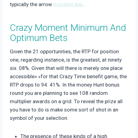
typically the arrow
mostbet app
.
Crazy Moment Minimum And
Optimum Bets
Given the 21 opportunities, the RTP for position
one, regarding instance, is the greatest, at ninety
six. 08%. Given that will there is merely one place
accessible» «for that Crazy Time benefit game, the
RTP drops to 94. 41%. In the money Hunt bonus
round you are planning to see 108 random
multiplier awards on a grid. To reveal the prize all
you have to do is make some sort of shot in an
symbol of your selection.
The presence of these kinds of a high