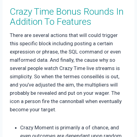
Crazy Time Bonus Rounds In
Addition To Features
There are several actions that will could trigger
this specific block including posting a certain
expression or phrase, the SQL command or even
malformed data. And finally, the cause why so
several people watch Crazy Time live streams is
simplicity. So when the termes conseillés is out,
and you’ve adjusted the aim, the multipliers will
probably be revealed and put on your wager. The
icon a person fire the cannonball when eventually
become your target.
Crazy Moment is primarily a of chance, and
even outcomes are dependant upon random