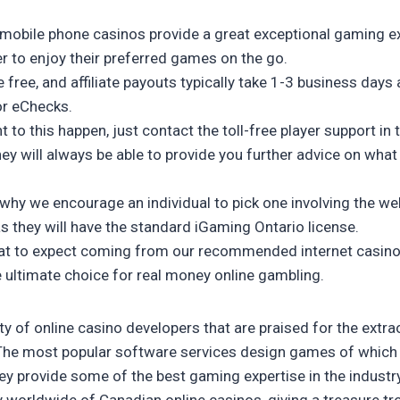
mobile phone casinos provide a great exceptional gaming ex
er to enjoy their preferred games on the go.
 free, and affiliate payouts typically take 1-3 business days
 or eChecks.
 to this happen, just contact the toll-free player support in
they will always be able to provide you further advice on what
 why we encourage an individual to pick one involving the w
 they will have the standard iGaming Ontario license.
hat to expect coming from our recommended internet casin
 ultimate choice for real money online gambling.
ety of online casino developers that are praised for the extra
. The most popular software services design games of which
ey provide some of the best gaming expertise in the industr
y worldwide of Canadian online casinos, giving a treasure tro