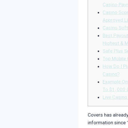
Casino Pay
Casino Sco
Approved Li
Casino Sof
Best Payout
Highest & M
Safe Plus 
Top Mobile
How Do I Pl
Casino?
Example On
To $1, 000 
Live Casino
Covers has already
information since 