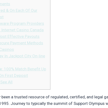
ments
red & On Each Of Our
st
tware Program Providers
 Internet Casino Canada
ost Effective Payouts
Secure Payment Methods
 Casinos
ay In Jackpot City On-line
e: 100% Match Benefit Up
On First Deposit
 See All
 been a trusted resource of regulated, certified, and legal g
1995. Journey to typically the summit of Support Olympus w