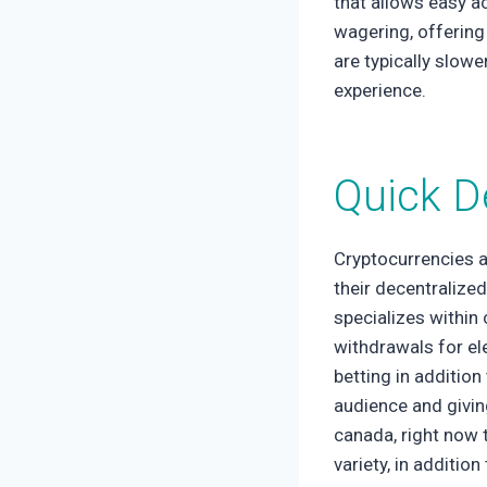
that allows easy a
wagering, offering
are typically slowe
experience.
Quick D
Cryptocurrencies a
their decentralize
specializes within
withdrawals for ele
betting in additio
audience and givin
canada, right now t
variety, in additio