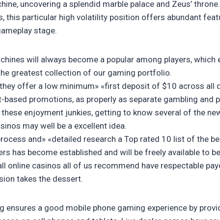
ine, uncovering a splendid marble palace and Zeus’ throne.
s, this particular high volatility position offers abundant fea
gameplay stage.
achines will always become a popular among players, which 
he greatest collection of our gaming portfolio.
s, they offer a low minimum» «first deposit of $10 across all 
it-based promotions, as properly as separate gambling and 
f these enjoyment junkies, getting to know several of the n
asinos may well be a excellent idea.
rocess and» «detailed research a Top rated 10 list of the be
rs has become established and will be freely available to be
ll online casinos all of us recommend have respectable payo
sion takes the dessert.
g ensures a good mobile phone gaming experience by provid