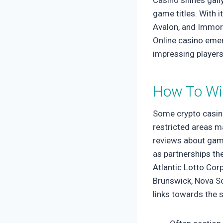
game titles. With it
Avalon, and Immort
Online casino emer
impressing players
How To Win
Some crypto casin
restricted areas m
reviews about gamb
as partnerships th
Atlantic Lotto Co
Brunswick, Nova Sc
links towards the s