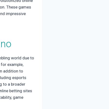
olutionized online
tion. These games
 and impressive
ino
mbling world due to
 for example,
n addition to
cluding esports
g to a broader
line betting sites
tability, game