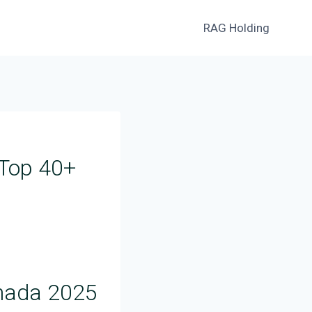
RAG Holding
 Top 40+
anada 2025