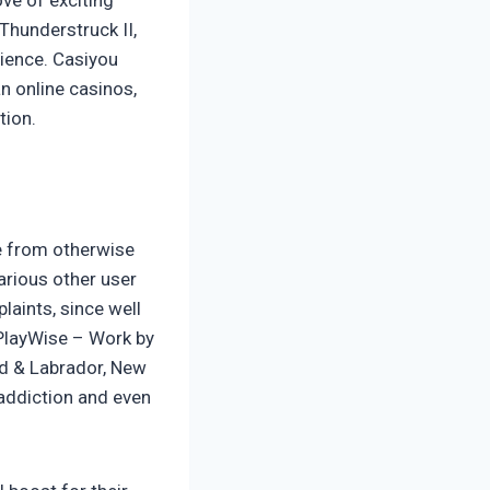
 Thunderstruck II,
ience. Casiyou
n online casinos,
tion.
e from otherwise
arious other user
aints, since well
 PlayWise – Work by
nd & Labrador, New
 addiction and even