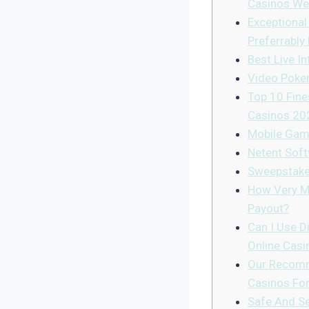
Casinos W
Exceptional
Preferrably 
Best Live I
Video Poke
Top 10 Fine
Casinos 20
Mobile Gam
Netent Sof
Sweepstake
How Very M
Payout?
Can I Use D
Online Casi
Our Recomm
Casinos Fo
Safe And Se