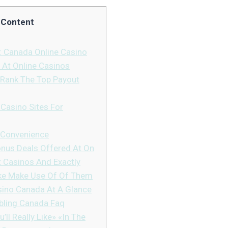
Content
: Canada Online Casino
At Online Casinos
 Rank The Top Payout
 Casino Sites For
 Convenience
nus Deals Offered At On
t Casinos And Exactly
e Make Use Of Of Them
sino Canada At A Glance
bling Canada Faq
’ll Really Like» «In The