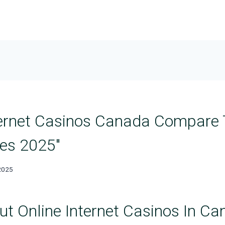
ternet Casinos Canada Compare
tes 2025″
2025
ut Online Internet Casinos In C