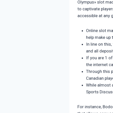
Olympus» slot mach
to captivate player
accessible at any 
Online slot m
help make up t
In line on thi
and all depos
If you are 1 o
the internet c
Through this p
Canadian playe
While almost a
Sports Discus
For instance, Bodo