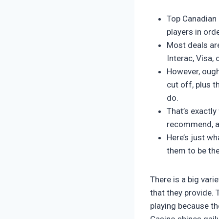
Top Canadian 
players in ord
Most deals are
Interac, Visa,
However, ought
cut off, plus 
do.
That’s exactly
recommend, as
Here’s just w
them to be the
There is a big vari
that they provide
playing because th
Casino shines gail