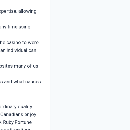
pertise, allowing
 any time using
 the casino to were
 an individual can
ebsites many of us
os and what causes
ordinary quality
 Canadians enjoy
y. Ruby Fortune
ve of exciting