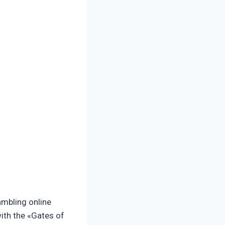
ambling online
ith the «Gates of