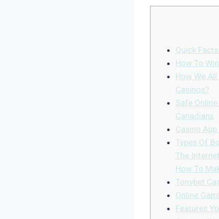
Quick Facts
How To Win 
How We All
Casinos?
Safe Online
Canadians
Casino App
Types Of Bo
The Interne
How To Mak
Tonybet Ca
Online Gam
Features You