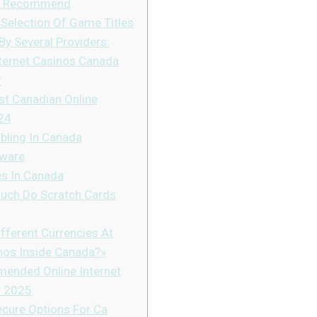
e Recommend
 Selection Of Game Titles
By Several Providers:
nternet Casinos Canada
r
st Canadian Online
24
bling In Canada
tware
s In Canada
uch Do Scratch Cards
ifferent Currencies At
nos Inside Canada?»
ended Online Internet
r 2025
cure Options For Ca