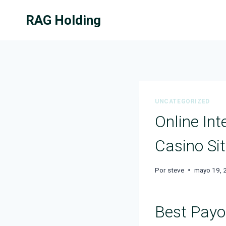
Saltar
RAG Holding
al
contenido
UNCATEGORIZED
Online In
Casino Si
Por
steve
mayo 19, 
Best Payo