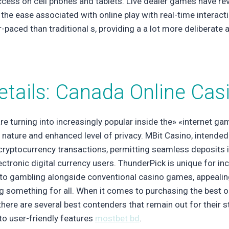
ccess on cell phones and tablets. Live dealer games have rev
 the ease associated with online play with real-time interac
r-paced than traditional s, providing a a lot more deliberate
etails: Canada Online Cas
re turning into increasingly popular inside the» «internet ga
d nature and enhanced level of privacy. MBit Casino, intended
 cryptocurrency transactions, permitting seamless deposits i
ctronic digital currency users. ThunderPick is unique for in
n to gambling alongside conventional casino games, appealin
g something for all. When it comes to purchasing the best on
here are several best contenders that remain out for their s
n to user-friendly features
mostbet bd
.