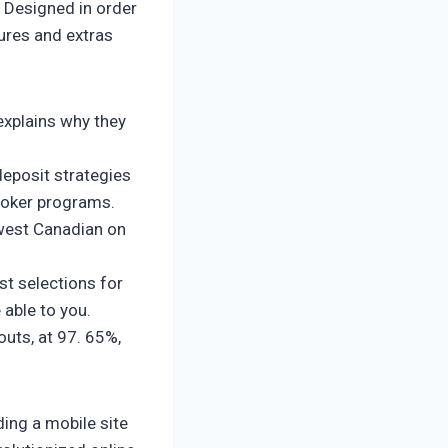
 Designed in order
tures and extras
explains why they
deposit strategies
poker programs.
ewest Canadian on
st selections for
 able to you.
uts, at 97. 65%,
ing a mobile site