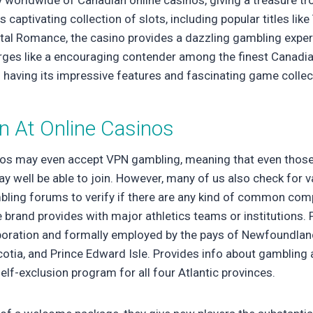
s captivating collection of slots, including popular titles like
al Romance, the casino provides a dazzling gambling exper
ges like a encouraging contender among the finest Canadia
 having its impressive features and fascinating game collec
 At Online Casinos
os may even accept VPN gambling, meaning that even thos
ay well be able to join. However, many of us also check for v
ling forums to verify if there are any kind of common compl
e brand provides with major athletics teams or institutions.
rporation and formally employed by the pays of Newfoundla
otia, and Prince Edward Isle. Provides info about gambling
elf-exclusion program for all four Atlantic provinces.