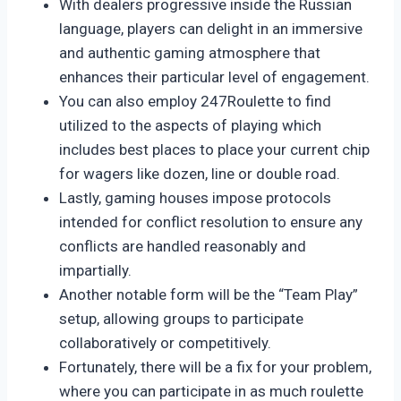
With dealers progressive inside the Russian
language, players can delight in an immersive
and authentic gaming atmosphere that
enhances their particular level of engagement.
You can also employ 247Roulette to find
utilized to the aspects of playing which
includes best places to place your current chip
for wagers like dozen, line or double road.
Lastly, gaming houses impose protocols
intended for conflict resolution to ensure any
conflicts are handled reasonably and
impartially.
Another notable form will be the “Team Play”
setup, allowing groups to participate
collaboratively or competitively.
Fortunately, there will be a fix for your problem,
where you can participate in as much roulette