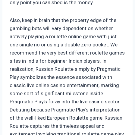
only point you can shed is the money.
Also, keep in brain that the property edge of the
gambling bets will vary dependent on whether
actively playing a roulette online game with just
one single no or using a double zero pocket. We
recommend the very best different roulette games
sites in India for beginner Indian players. In
realization, Russian Roulette simply by Pragmatic
Play symbolizes the essence associated with
classic live online casino entertainment, marking
some sort of significant milestone inside
Pragmatic Play’s foray into the live casino sector.
Debuting because Pragmatic Play’s interpretation
of the well-liked European Roulette game, Russian
Roulette captures the timeless appeal and
excitement involving traditional roulette game play