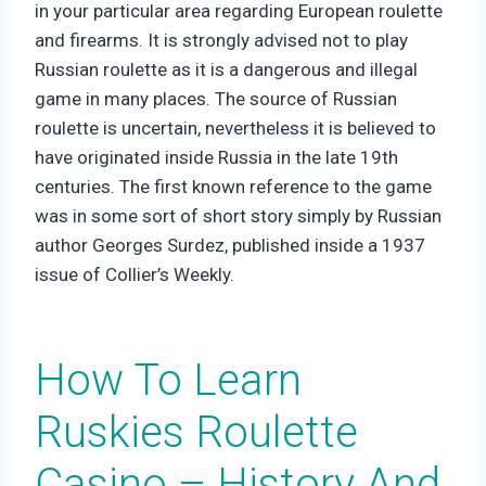
in your particular area regarding European roulette
and firearms. It is strongly advised not to play
Russian roulette as it is a dangerous and illegal
game in many places. The source of Russian
roulette is uncertain, nevertheless it is believed to
have originated inside Russia in the late 19th
centuries. The first known reference to the game
was in some sort of short story simply by Russian
author Georges Surdez, published inside a 1937
issue of Collier’s Weekly.
How To Learn
Ruskies Roulette
Casino – History And