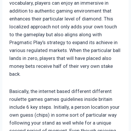
vocabulary, players can enjoy an immersive in
addition to authentic gaming environment that
enhances their particular level of diamond. This
localized approach not only adds your own touch
to the gameplay but also aligns along with
Pragmatic Play’s strategy to expand its achieve in
various regulated markets. When the particular ball
lands in zero, players that will have placed also
money bets receive half of their very own stake
back.
Basically, the internet based different different
roulette games games guidelines inside britain
include 6 key steps. Initially, a person location your
own guess (chips) in some sort of particular way
following your stand as well while for a unique
second period of moment. Even though enjoying