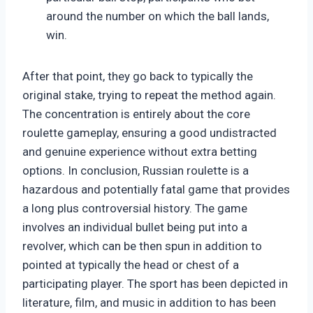
around the number on which the ball lands,
win.
After that point, they go back to typically the
original stake, trying to repeat the method again.
The concentration is entirely about the core
roulette gameplay, ensuring a good undistracted
and genuine experience without extra betting
options. In conclusion, Russian roulette is a
hazardous and potentially fatal game that provides
a long plus controversial history. The game
involves an individual bullet being put into a
revolver, which can be then spun in addition to
pointed at typically the head or chest of a
participating player. The sport has been depicted in
literature, film, and music in addition to has been