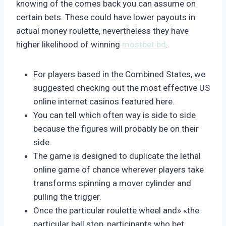
knowing of the comes back you can assume on
certain bets. These could have lower payouts in
actual money roulette, nevertheless they have
higher likelihood of winning
mostbet bd
.
For players based in the Combined States, we
suggested checking out the most effective US
online internet casinos featured here.
You can tell which often way is side to side
because the figures will probably be on their
side.
The game is designed to duplicate the lethal
online game of chance wherever players take
transforms spinning a mover cylinder and
pulling the trigger.
Once the particular roulette wheel and» «the
particular ball stop, participants who bet