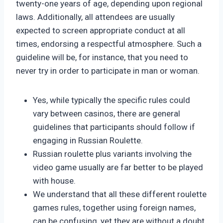
twenty-one years of age, depending upon regional
laws. Additionally, all attendees are usually
expected to screen appropriate conduct at all
times, endorsing a respectful atmosphere. Such a
guideline will be, for instance, that you need to
never try in order to participate in man or woman.
Yes, while typically the specific rules could
vary between casinos, there are general
guidelines that participants should follow if
engaging in Russian Roulette.
Russian roulette plus variants involving the
video game usually are far better to be played
with house.
We understand that all these different roulette
games rules, together using foreign names,
can be confusing, yet they are without a doubt