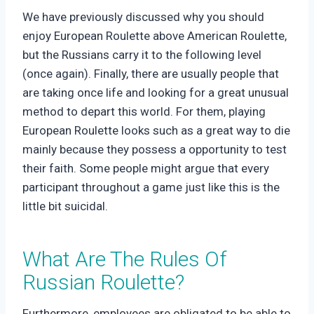
We have previously discussed why you should
enjoy European Roulette above American Roulette,
but the Russians carry it to the following level
(once again). Finally, there are usually people that
are taking once life and looking for a great unusual
method to depart this world. For them, playing
European Roulette looks such as a great way to die
mainly because they possess a opportunity to test
their faith. Some people might argue that every
participant throughout a game just like this is the
little bit suicidal.
What Are The Rules Of
Russian Roulette?
Furthermore, employees are obligated to be able to