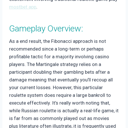
mostbet app
.
Gameplay Overview:
As a end result, the Fibonacci approach is not
recommended since a long-term or perhaps
profitable tactic for a majority involving casino
players. The Martingale strategy relies on a
participant doubling their gambling bets after a
damage meaning that eventually you’ll recoup all
your current losses. However, this particular
roulette system does require a large bankroll to
execute effectively. It’s really worth noting that,
while Russian roulette is actually a real-life game, it
is far from as commonly played out as movies
plus literature often illustrate, it is frequently used