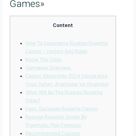
Games»
Content
How To Experience Ruskies Roulette
Casino – History And Rules
Know The Odds
Gameplay Overview:
Casino Sitelerinde 2024 Yılında Kısa
Oyun Turları: Avantajlar Ve Stratejiler
What Will Be The Ruskies Roulette
Odds?
Faqs: European Roulette Casino
Russian Roulette Simply By
Pragmatic Play Features
Recommended Casinos