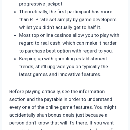
progressive jackpot.
Theoretically, the first participant has more
than RTP rate set simply by game developers
whilst you didn’t actually get to half it.
Most top online casinos allow you to play with
regard to real cash, which can make it harder
to purchase best option with regard to you.
Keeping up with gambling establishment
trends, she’ll upgrade you on typically the
latest games and innovative features.
Before playing critically, see the information
section and the paytable in order to understand
every one of the online game features. You might
accidentally shun bonus deals just because a
person don’t know that will it’s there. If you want