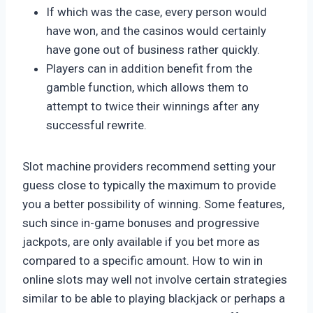
If which was the case, every person would
have won, and the casinos would certainly
have gone out of business rather quickly.
Players can in addition benefit from the
gamble function, which allows them to
attempt to twice their winnings after any
successful rewrite.
Slot machine providers recommend setting your
guess close to typically the maximum to provide
you a better possibility of winning. Some features,
such since in-game bonuses and progressive
jackpots, are only available if you bet more as
compared to a specific amount. How to win in
online slots may well not involve certain strategies
similar to be able to playing blackjack or perhaps a