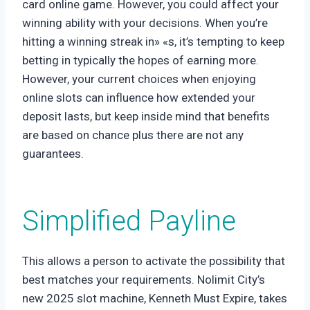
card online game. However, you could affect your
winning ability with your decisions. When you’re
hitting a winning streak in» «s, it’s tempting to keep
betting in typically the hopes of earning more.
However, your current choices when enjoying
online slots can influence how extended your
deposit lasts, but keep inside mind that benefits
are based on chance plus there are not any
guarantees.
Simplified Payline
This allows a person to activate the possibility that
best matches your requirements. Nolimit City’s
new 2025 slot machine, Kenneth Must Expire, takes