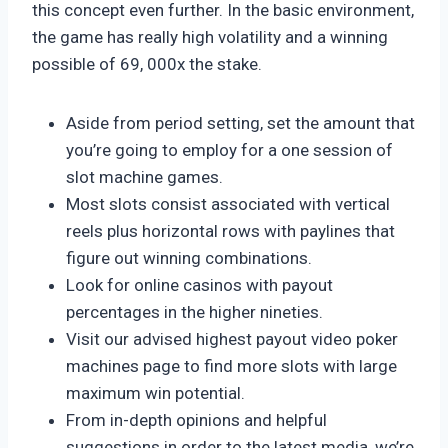
this concept even further. In the basic environment,
the game has really high volatility and a winning
possible of 69, 000x the stake.
Aside from period setting, set the amount that
you’re going to employ for a one session of
slot machine games.
Most slots consist associated with vertical
reels plus horizontal rows with paylines that
figure out winning combinations.
Look for online casinos with payout
percentages in the higher nineties.
Visit our advised highest payout video poker
machines page to find more slots with large
maximum win potential.
From in-depth opinions and helpful
suggestions in order to the latest media, we’re