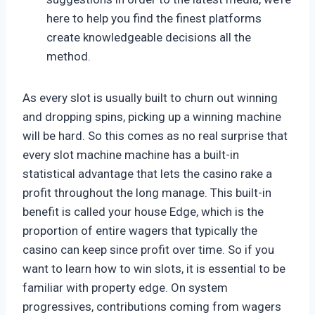
here to help you find the finest platforms
create knowledgeable decisions all the
method.
As every slot is usually built to churn out winning
and dropping spins, picking up a winning machine
will be hard. So this comes as no real surprise that
every slot machine machine has a built-in
statistical advantage that lets the casino rake a
profit throughout the long manage. This built-in
benefit is called your house Edge, which is the
proportion of entire wagers that typically the
casino can keep since profit over time. So if you
want to learn ho­­­w to win slots, it is essential to be
familiar with property edge. On system
progressives, contributions coming from wagers