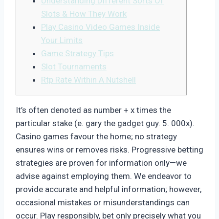
Understanding Different Sorts Of
Slots & How They Work
Play Casino Video Games Inside
Your Limits
Game Strategy Tips
Slot Tournaments
Rtp Rate Within A Nutshell
It’s often denoted as number + x times the
particular stake (e. gary the gadget guy. 5. 000x).
Casino games favour the home; no strategy
ensures wins or removes risks. Progressive betting
strategies are proven for information only—we
advise against employing them. We endeavor to
provide accurate and helpful information; however,
occasional mistakes or misunderstandings can
occur. Play responsibly, bet only precisely what you