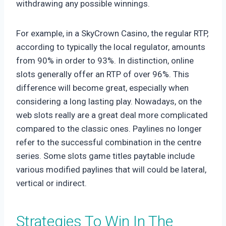
withdrawing any possible winnings.
For example, in a SkyCrown Casino, the regular RTP,
according to typically the local regulator, amounts
from 90% in order to 93%. In distinction, online
slots generally offer an RTP of over 96%. This
difference will become great, especially when
considering a long lasting play. Nowadays, on the
web slots really are a great deal more complicated
compared to the classic ones. Paylines no longer
refer to the successful combination in the centre
series. Some slots game titles paytable include
various modified paylines that will could be lateral,
vertical or indirect.
Strategies To Win In The