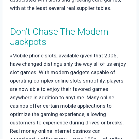
with at the least several real supplier tables.
Don’t Chase The Modern
Jackpots
«Mobile phone slots, available given that 2005,
have changed distinguishly the way all of us enjoy
slot games. With modern gadgets capable of
operating complex online slots smoothly, players
are now able to enjoy their favored games
anywhere in addition to anytime. Many online
casinos offer certain mobile applications to
optimize the gaming experience, allowing
customers to experience during drives or breaks.
Real money online internet casinos can