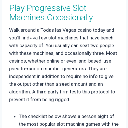
Play Progressive Slot
Machines Occasionally
Walk around a Todas las Vegas casino today and
you’ll find» «a few slot machines that have bench
with capacity of. You usually can seat two people
with these machines, and occasionally three. Most
casinos, whether online or even land-based, use
pseudo-random number generators. They are
independent in addition to require no info to give
the output other than a seed amount and an
algorithm. A third party firm tests this protocol to
prevent it from being rigged.
The checklist below shows a person eight of
the most popular slot machine games with the