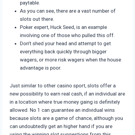
paytable.
As you can see, there are a vast number of
slots out there.
Poker expert, Huck Seed, is an example
involving one of those who pulled this off.
Don’t shed your head and attempt to get
everything back quickly through bigger
wagers, or more risk wagers when the house
advantage is poor.
Just similar to other casino sport, slots offer a
new possibility to earn real cash, if an individual are
in a location where true money gaing is definitely
allowed. No 1 can guarantee an individual wins
because slots are a game of chance, although you
can undoubtedly get an higher hand if you are
using the winning slot suggestions from this