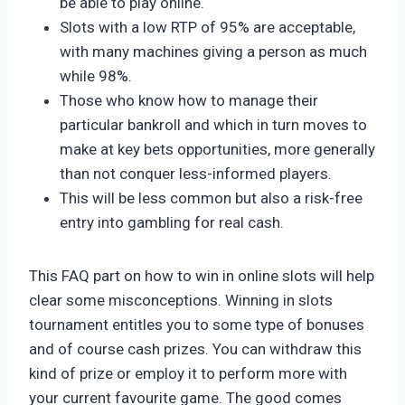
be able to play online.
Slots with a low RTP of 95% are acceptable,
with many machines giving a person as much
while 98%.
Those who know how to manage their
particular bankroll and which in turn moves to
make at key bets opportunities, more generally
than not conquer less-informed players.
This will be less common but also a risk-free
entry into gambling for real cash.
This FAQ part on how to win in online slots will help
clear some misconceptions. Winning in slots
tournament entitles you to some type of bonuses
and of course cash prizes. You can withdraw this
kind of prize or employ it to perform more with
your current favourite game. The good comes