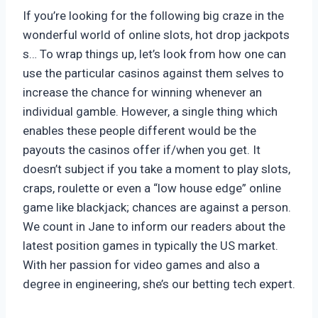
If you’re looking for the following big craze in the
wonderful world of online slots, hot drop jackpots
s… To wrap things up, let’s look from how one can
use the particular casinos against them selves to
increase the chance for winning whenever an
individual gamble. However, a single thing which
enables these people different would be the
payouts the casinos offer if/when you get. It
doesn’t subject if you take a moment to play slots,
craps, roulette or even a “low house edge” online
game like blackjack; chances are against a person.
We count in Jane to inform our readers about the
latest position games in typically the US market.
With her passion for video games and also a
degree in engineering, she’s our betting tech expert.