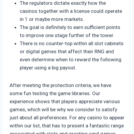
The regulators dictate exactly how the
casinos together with a license could operate
in 1 or maybe more markets.
The goal is definitely to earn sufficient points
to improve one stage further of the tower.
There is no counter-top within all slot cabinets
or digital games that affect their RNG and
even determine when to reward the following
player using a big payout.
After meeting the protection criteria, we have
some fun testing the game libraries. Our
experience shows that players appreciate various
games, which will be why we consider to satisfy
just about all preferences. For any casino to appear
within our list, that has to present a fantastic range
associated with slots and greeting card games,