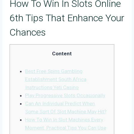
How To Win In Slots Online
6th Tips That Enhance Your
Chances
Content
Best Free Spins Gambling
Establishment South Africa
Instructions Yeti Casino
Play Progressive Slots Occasionally
Can An Individual Predict When
Some Sort Of Slot Machine May Hit?
How To Win In Slot Machines Every
Moment: Practical Tips You Can Use