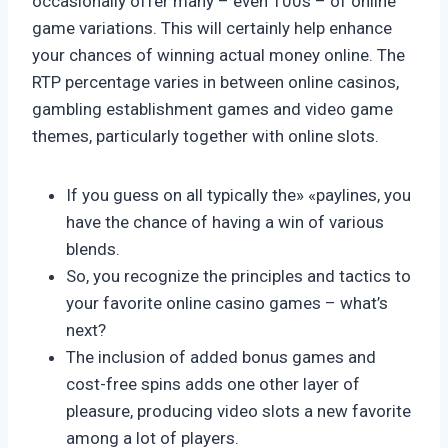
occasionally offer many – even 100s – of online
game variations. This will certainly help enhance
your chances of winning actual money online. The
RTP percentage varies in between online casinos,
gambling establishment games and video game
themes, particularly together with online slots.
If you guess on all typically the» «paylines, you
have the chance of having a win of various
blends.
So, you recognize the principles and tactics to
your favorite online casino games – what’s
next?
The inclusion of added bonus games and
cost-free spins adds one other layer of
pleasure, producing video slots a new favorite
among a lot of players.