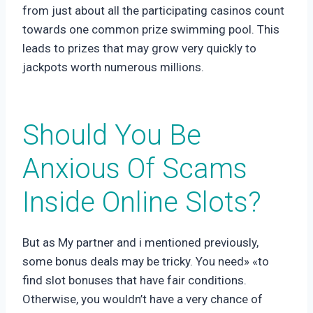
from just about all the participating casinos count
towards one common prize swimming pool. This
leads to prizes that may grow very quickly to
jackpots worth numerous millions.
Should You Be
Anxious Of Scams
Inside Online Slots?
But as My partner and i mentioned previously,
some bonus deals may be tricky. You need» «to
find slot bonuses that have fair conditions.
Otherwise, you wouldn’t have a very chance of