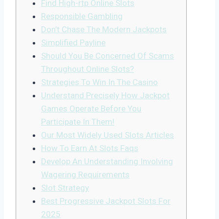
Find High-rtp Online Slots
Responsible Gambling
Don’t Chase The Modern Jackpots
Simplified Payline
Should You Be Concerned Of Scams
Throughout Online Slots?
Strategies To Win In The Casino
Understand Precisely How Jackpot
Games Operate Before You
Participate In Them!
Our Most Widely Used Slots Articles
How To Earn At Slots Faqs
Develop An Understanding Involving
Wagering Requirements
Slot Strategy
Best Progressive Jackpot Slots For
2025