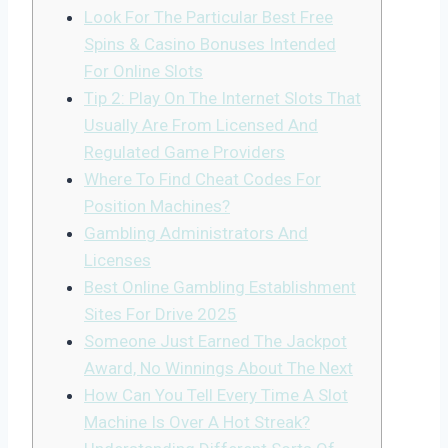
Look For The Particular Best Free
Spins & Casino Bonuses Intended
For Online Slots
Tip 2: Play On The Internet Slots That
Usually Are From Licensed And
Regulated Game Providers
Where To Find Cheat Codes For
Position Machines?
Gambling Administrators And
Licenses
Best Online Gambling Establishment
Sites For Drive 2025
Someone Just Earned The Jackpot
Award, No Winnings About The Next
How Can You Tell Every Time A Slot
Machine Is Over A Hot Streak?