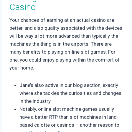
Casino
Your chances of earning at an actual casino are
better, and also quality associated with the devices
will be way a lot more advanced than typically the
machines the thing is in the airports. There are
many benefits to playing on-line slot games. For
one, you could enjoy playing within the comfort of
your home.
Jane’s also active in our blog section, exactly
where she tackles the curiosities and changes
in the industry.
Notably, online slot machine games usually
have a better RTP than slot machines in land-
based calotte or casinos – another reason to