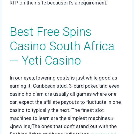
RTP on their site because it’s a requirement.
Best Free Spins
Casino South Africa
— Yeti Casino
In our eyes, lowering costs is just while good as
earning it. Caribbean stud, 3-card poker, and even
casino hold’em are usually all games where one
can expect the affiliate payouts to fluctuate in one
casino to typically the next. The finest slot
machines to learn are the simplest machines.»
«[newline]The ones that don’t stand out with the