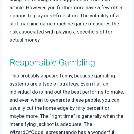
article. However, you furthermore have a few other
options to play cost-free slots. The volatility of a
slot machine game machine game measures the
risk associated with playing a specific slot for
actual money.
Responsible Gambling
This probably appears funny, because gambling
systems are a type of strategy. Even if all an
individual do is find out the best performs to make,
and even when to generate these people, you can
usually cut the home edge by fifty percent or
maybe more. The “right time” is generally when the
intensifying jackpot is adequate. The
WizardOfOdds. apresentando has a wonderful