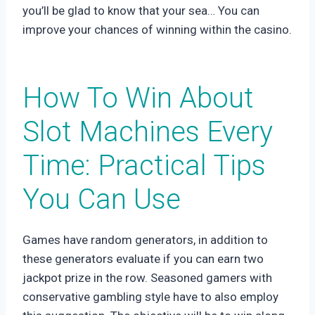
you’ll be glad to know that your sea… You can
improve your chances of winning within the casino.
How To Win About
Slot Machines Every
Time: Practical Tips
You Can Use
Games have random generators, in addition to
these generators evaluate if you can earn two
jackpot prize in the row. Seasoned gamers with
conservative gambling style have to also employ