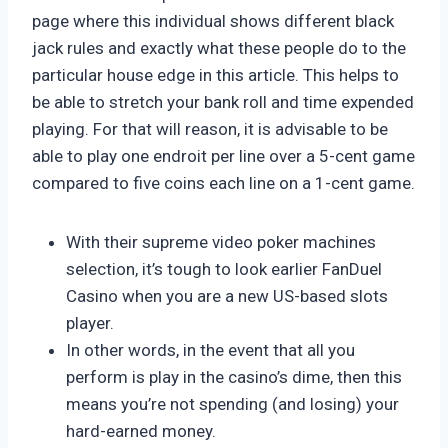
page where this individual shows different black
jack rules and exactly what these people do to the
particular house edge in this article. This helps to
be able to stretch your bank roll and time expended
playing. For that will reason, it is advisable to be
able to play one endroit per line over a 5-cent game
compared to five coins each line on a 1-cent game.
With their supreme video poker machines
selection, it’s tough to look earlier FanDuel
Casino when you are a new US-based slots
player.
In other words, in the event that all you
perform is play in the casino’s dime, then this
means you’re not spending (and losing) your
hard-earned money.