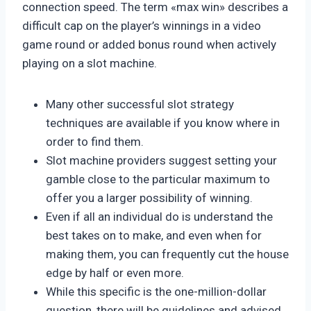
connection speed. The term «max win» describes a
difficult cap on the player’s winnings in a video
game round or added bonus round when actively
playing on a slot machine.
Many other successful slot strategy
techniques are available if you know where in
order to find them.
Slot machine providers suggest setting your
gamble close to the particular maximum to
offer you a larger possibility of winning.
Even if all an individual do is understand the
best takes on to make, and even when for
making them, you can frequently cut the house
edge by half or even more.
While this specific is the one-million-dollar
question, there will be guidelines and advised