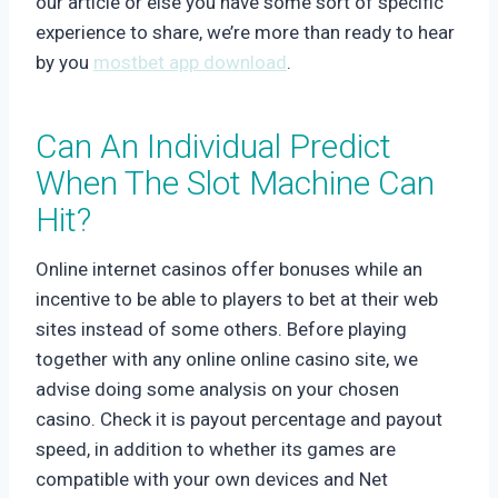
our article or else you have some sort of specific
experience to share, we’re more than ready to hear
by you
mostbet app download
.
Can An Individual Predict
When The Slot Machine Can
Hit?
Online internet casinos offer bonuses while an
incentive to be able to players to bet at their web
sites instead of some others. Before playing
together with any online online casino site, we
advise doing some analysis on your chosen
casino. Check it is payout percentage and payout
speed, in addition to whether its games are
compatible with your own devices and Net