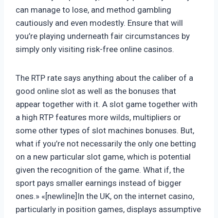
can manage to lose, and method gambling
cautiously and even modestly. Ensure that will
you’re playing underneath fair circumstances by
simply only visiting risk-free online casinos.
The RTP rate says anything about the caliber of a
good online slot as well as the bonuses that
appear together with it. A slot game together with
a high RTP features more wilds, multipliers or
some other types of slot machines bonuses. But,
what if you’re not necessarily the only one betting
on a new particular slot game, which is potential
given the recognition of the game. What if, the
sport pays smaller earnings instead of bigger
ones.» «[newline]In the UK, on the internet casino,
particularly in position games, displays assumptive