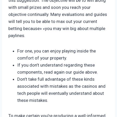
this suggestion. The objective will be to win along
with small prizes and soon you reach your
objective continually. Many evaluations and guides
will tell you to be able to max out your current
betting because» «you may win big about multiple
paylines.
For one, you can enjoy playing inside the
comfort of your property.
If you don’t understand regarding these
components, read again our guide above.
Don’t take full advantage of these kinds
associated with mistakes as the casinos and
tech people will eventually understand about
these mistakes.
To make certain you’re producing a well-informed