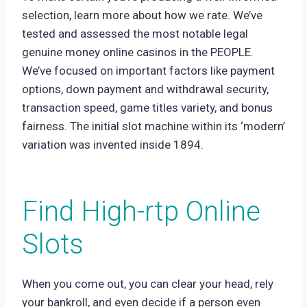
selection, learn more about how we rate. We’ve
tested and assessed the most notable legal
genuine money online casinos in the PEOPLE.
We’ve focused on important factors like payment
options, down payment and withdrawal security,
transaction speed, game titles variety, and bonus
fairness. The initial slot machine within its ‘modern’
variation was invented inside 1894.
Find High-rtp Online
Slots
When you come out, you can clear your head, rely
your bankroll, and even decide if a person even