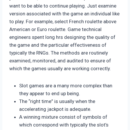
want to be able to continue playing. Just examine
version associated with the game an individual like
to play. For example, select French roulette above
American or Euro roulette. Game technical
engineers spent long hrs designing the quality of
the game and the particular effectiveness of
typically the RNGs. The methods are routinely
examined, monitored, and audited to ensure of
which the games usually are working correctly.
Slot games are a many more complex than
they appear to end up being.
The “right time” is usually when the
accelerating jackpot is adequate.
A winning mixture consist of symbols of
which correspond with typically the slot’s