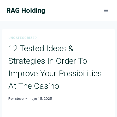
Saltar
RAG Holding
al
contenido
UNCATEGORIZED
12 Tested Ideas &
Strategies In Order To
Improve Your Possibilities
At The Casino
Por
steve
mayo 15, 2025