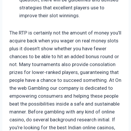
strategies that excellent players use to
improve their slot winnings.
The RTP is certainly not the amount of money you’ll
acquire back when you wager on real money slots
plus it doesn’t show whether you have fewer
chances to be able to hit an added bonus round or
not. Many tournaments also provide consolation
prizes for lower-ranked players, guaranteeing that
people have a chance to succeed something. At On
the web Gambling our company is dedicated to
empowering consumers and helping these people
beat the possibilities inside a safe and sustainable
manner. Before gambling with any kind of online
casino, do several background research initial. If
you’re looking for the best Indian online casinos,