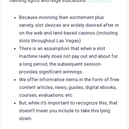
flashing lights and huge indications
mostbet bd
.
Because involving their excitement plus
variety, slot devices are widely desired after in
on the web and land-based casinos (including
slots throughout Las Vegas).
There is an assumption that when a slot
machine really does not pay out and about for
a long period, the subsequent session
provides significant winnings.
We offer informative items in the form of free
content articles, news, guides, digital ebooks,
courses, evaluations, etc.
But, while it’s important to recognize this, that
doesn’t mean you include to take this lying
down.