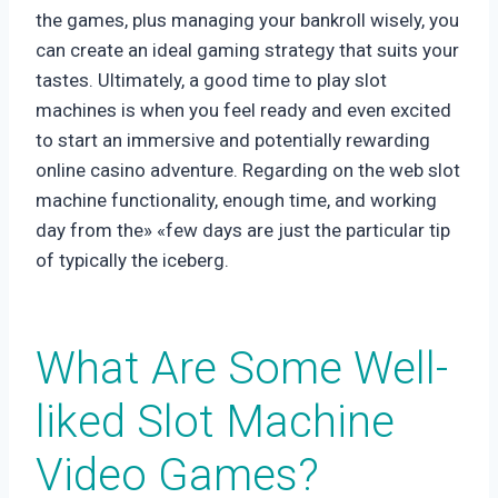
the games, plus managing your bankroll wisely, you
can create an ideal gaming strategy that suits your
tastes. Ultimately, a good time to play slot
machines is when you feel ready and even excited
to start an immersive and potentially rewarding
online casino adventure. Regarding on the web slot
machine functionality, enough time, and working
day from the» «few days are just the particular tip
of typically the iceberg.
What Are Some Well-
liked Slot Machine
Video Games?