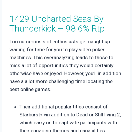
1429 Uncharted Seas By
Thunderkick – 98 6% Rtp
Too numerous slot enthusiasts get caught up
waiting for time for you to play video poker
machines. This overanalyzing leads to those to
miss a lot of opportunities they would certainly
otherwise have enjoyed. However, you’ll in addition
have a a lot more challenging time locating the
best online games.
Their additional popular titles consist of
Starburst» «in addition to Dead or Still living 2,
which carry on to captivate participants with
their engaging themes and capabilities.