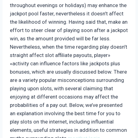
throughout evenings or holidays) may enhance the
jackpot pool faster, nevertheless it doesn’t affect
the likelihood of winning. Having said that, make an
effort to steer clear of playing soon after a jackpot
win, as the amount provided will be far less.
Nevertheless, when the time regarding play doesn’t
straight affect slot affiliate payouts, player»
«activity can influence factors like jackpots plus
bonuses, which are usually discussed below. There
are a variety popular misconceptions surrounding
playing upon slots, with several claiming that
enjoying at different occasions may affect the
probabilities of a pay out. Below, we’ve presented
an explanation involving the best time for you to
play slots on the internet, including influential
elements, useful strategies in addition to common