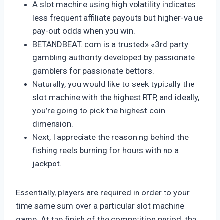
A slot machine using high volatility indicates
less frequent affiliate payouts but higher-value
pay-out odds when you win.
BETANDBEAT. com is a trusted» «3rd party
gambling authority developed by passionate
gamblers for passionate bettors.
Naturally, you would like to seek typically the
slot machine with the highest RTP, and ideally,
you’re going to pick the highest coin
dimension.
Next, I appreciate the reasoning behind the
fishing reels burning for hours with no a
jackpot.
Essentially, players are required in order to your
time same sum over a particular slot machine
game. At the finish of the competition period, the