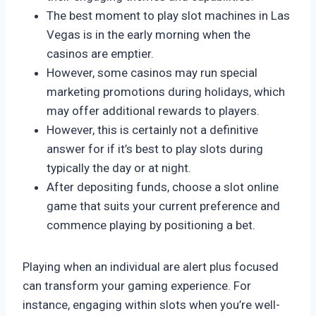
The best moment to play slot machines in Las
Vegas is in the early morning when the
casinos are emptier.
However, some casinos may run special
marketing promotions during holidays, which
may offer additional rewards to players.
However, this is certainly not a definitive
answer for if it’s best to play slots during
typically the day or at night.
After depositing funds, choose a slot online
game that suits your current preference and
commence playing by positioning a bet.
Playing when an individual are alert plus focused
can transform your gaming experience. For
instance, engaging within slots when you’re well-