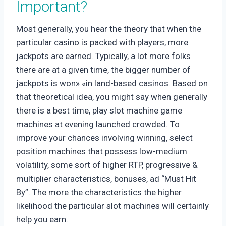
Important?
Most generally, you hear the theory that when the
particular casino is packed with players, more
jackpots are earned. Typically, a lot more folks
there are at a given time, the bigger number of
jackpots is won» «in land-based casinos. Based on
that theoretical idea, you might say when generally
there is a best time, play slot machine game
machines at evening launched crowded. To
improve your chances involving winning, select
position machines that possess low-medium
volatility, some sort of higher RTP, progressive &
multiplier characteristics, bonuses, ad “Must Hit
By”. The more the characteristics the higher
likelihood the particular slot machines will certainly
help you earn.