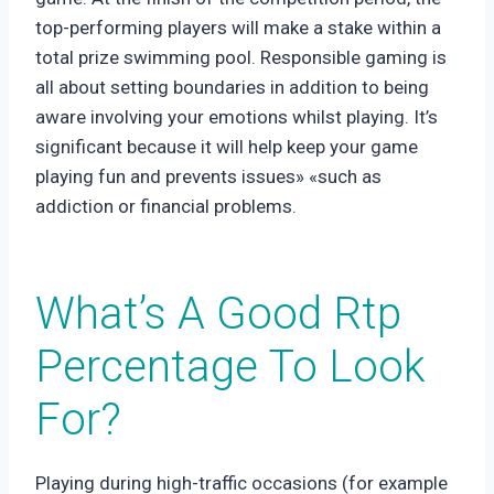
top-performing players will make a stake within a
total prize swimming pool. Responsible gaming is
all about setting boundaries in addition to being
aware involving your emotions whilst playing. It’s
significant because it will help keep your game
playing fun and prevents issues» «such as
addiction or financial problems.
What’s A Good Rtp
Percentage To Look
For?
Playing during high-traffic occasions (for example