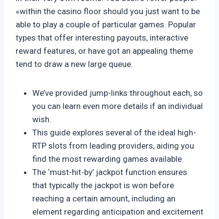
«within the casino floor should you just want to be
able to play a couple of particular games. Popular
types that offer interesting payouts, interactive
reward features, or have got an appealing theme
tend to draw a new large queue.
We’ve provided jump-links throughout each, so
you can learn even more details if an individual
wish.
This guide explores several of the ideal high-
RTP slots from leading providers, aiding you
find the most rewarding games available.
The ‘must-hit-by’ jackpot function ensures
that typically the jackpot is won before
reaching a certain amount, including an
element regarding anticipation and excitement