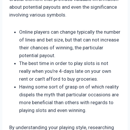
about potential payouts and even the significance
involving various symbols.
Online players can change typically the number
of lines and bet size, but that can not increase
their chances of winning, the particular
potential payout.
The best time in order to play slots is not
really when you’re 4-days late on your own
rent or can’t afford to buy groceries.
Having some sort of grasp on of which reality
dispels the myth that particular occasions are
more beneficial than others with regards to
playing slots and even winning.
By understanding your playing style, researching