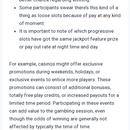
Some participants swear there’s this kind of a
thing as loose slots because of pay at any kind
of moment.
It is important to note of which progressive
slots have got the same jackpot feature prize
or pay out rate at night time and day.
For example, casinos might offer exclusive
promotions during weekends, holidays, or
exclusive events to entice more players. These
promotions can consist of additional bonuses,
totally free play credits, or increased payouts for a
limited time period. Participating in these events
can add value to the gambling session, even
though the odds of winning are generally not
affected by typically the time of time.