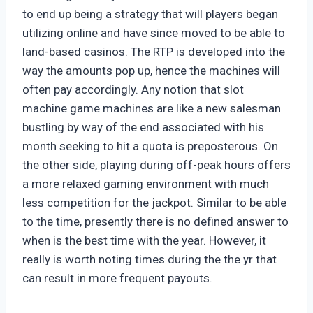
to end up being a strategy that will players began
utilizing online and have since moved to be able to
land-based casinos. The RTP is developed into the
way the amounts pop up, hence the machines will
often pay accordingly. Any notion that slot
machine game machines are like a new salesman
bustling by way of the end associated with his
month seeking to hit a quota is preposterous. On
the other side, playing during off-peak hours offers
a more relaxed gaming environment with much
less competition for the jackpot. Similar to be able
to the time, presently there is no defined answer to
when is the best time with the year. However, it
really is worth noting times during the the yr that
can result in more frequent payouts.