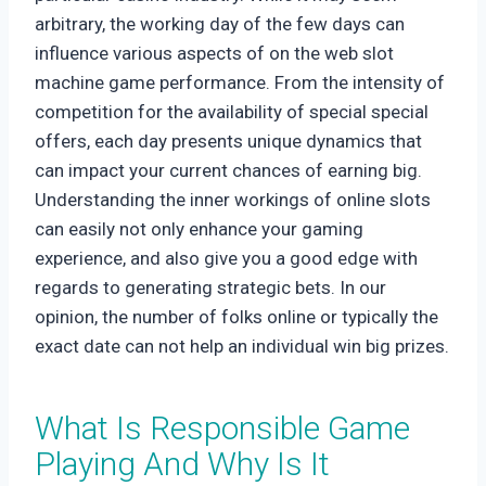
arbitrary, the working day of the few days can
influence various aspects of on the web slot
machine game performance. From the intensity of
competition for the availability of special special
offers, each day presents unique dynamics that
can impact your current chances of earning big.
Understanding the inner workings of online slots
can easily not only enhance your gaming
experience, and also give you a good edge with
regards to generating strategic bets. In our
opinion, the number of folks online or typically the
exact date can not help an individual win big prizes.
What Is Responsible Game
Playing And Why Is It