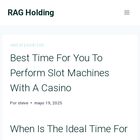
Saltar
RAG Holding
al
contenido
UNCATEGORIZED
Best Time For You To
Perform Slot Machines
With A Casino
Por
steve
mayo 19, 2025
When Is The Ideal Time For