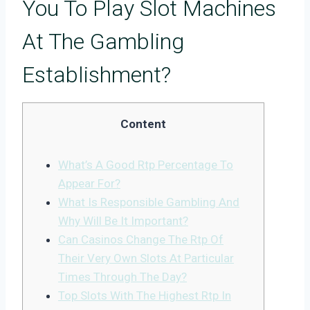
You To Play Slot Machines
At The Gambling
Establishment?
Content
What’s A Good Rtp Percentage To
Appear For?
What Is Responsible Gambling And
Why Will Be It Important?
Can Casinos Change The Rtp Of
Their Very Own Slots At Particular
Times Through The Day?
Top Slots With The Highest Rtp In