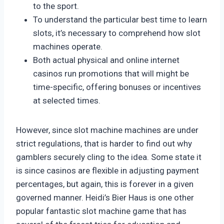
to the sport.
To understand the particular best time to learn
slots, it’s necessary to comprehend how slot
machines operate.
Both actual physical and online internet
casinos run promotions that will might be
time-specific, offering bonuses or incentives
at selected times.
However, since slot machine machines are under
strict regulations, that is harder to find out why
gamblers securely cling to the idea. Some state it
is since casinos are flexible in adjusting payment
percentages, but again, this is forever in a given
governed manner. Heidi’s Bier Haus is one other
popular fantastic slot machine game that has