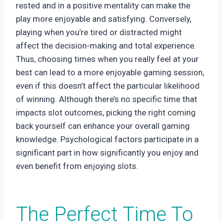
rested and in a positive mentality can make the
play more enjoyable and satisfying. Conversely,
playing when you’re tired or distracted might
affect the decision-making and total experience.
Thus, choosing times when you really feel at your
best can lead to a more enjoyable gaming session,
even if this doesn’t affect the particular likelihood
of winning. Although there’s no specific time that
impacts slot outcomes, picking the right coming
back yourself can enhance your overall gaming
knowledge. Psychological factors participate in a
significant part in how significantly you enjoy and
even benefit from enjoying slots.
The Perfect Time To