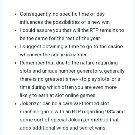
Consequently, no specific time of day
influences the possibilities of a new win.
I could assure you that will the RTP remains to
be the same for the rest of the year.
I suggest obtaining a time to go to the casino
whenever the scene is calmer.
Remember that due to the nature regarding
slots and unique number generators, generally
there is no greatest time» «to play slots, or a
time during which often you are even more
likely to earn at slot online games.
Jokerizer can be a carnival-themed slot
machine game with an RTP regarding 98% and
some sort of special Jokerizer method that
adds additional wilds and secret wins.