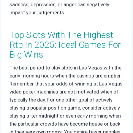
sadness, depression, or anger can negatively
impact your judgements.
Top Slots With The Highest
Rtp In 2025: Ideal Games For
Big Wins
The best period to play slots in Las Vegas with the
early morning hours when the casinos are emptier.
Remember that your odds of winning at Las Vegas
video poker machines are not motivated when of
typically the day. For one other goal of actively
playing a popular position game, consider actively
playing after midnight or even early morning when
the particular crowds have become house or back
in their very own rooms. You desire fewer people»