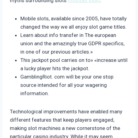
myths surrounding slots
mostbet login
.
Mobile slots, available since 2005, have totally
changed the way we all enjoy slot game titles.
Learn about info transfer in The european
union and the amazingly true GDPR specifics,
in one of our previous articles.»
This jackpot pool carries on to» «increase until
a lucky player hits the jackpot.
GamblingRiot. com will be your one stop
source intended for all your wagering
information.
Technological improvements have enabled many
different features that keep players engaged,
making slot machines a new cornerstone of the
particular casino industry. While it may seem