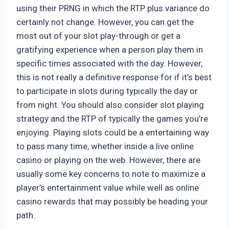
using their PRNG in which the RTP plus variance do
certainly not change. However, you can get the
most out of your slot play-through or get a
gratifying experience when a person play them in
specific times associated with the day. However,
this is not really a definitive response for if it’s best
to participate in slots during typically the day or
from night. You should also consider slot playing
strategy and the RTP of typically the games you’re
enjoying. Playing slots could be a entertaining way
to pass many time, whether inside a live online
casino or playing on the web. However, there are
usually some key concerns to note to maximize a
player’s entertainment value while well as online
casino rewards that may possibly be heading your
path.