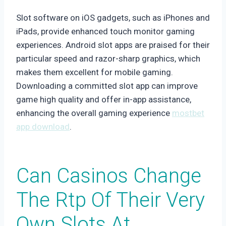
Slot software on iOS gadgets, such as iPhones and
iPads, provide enhanced touch monitor gaming
experiences. Android slot apps are praised for their
particular speed and razor-sharp graphics, which
makes them excellent for mobile gaming.
Downloading a committed slot app can improve
game high quality and offer in-app assistance,
enhancing the overall gaming experience
mostbet
app download
.
Can Casinos Change
The Rtp Of Their Very
Own Slots At