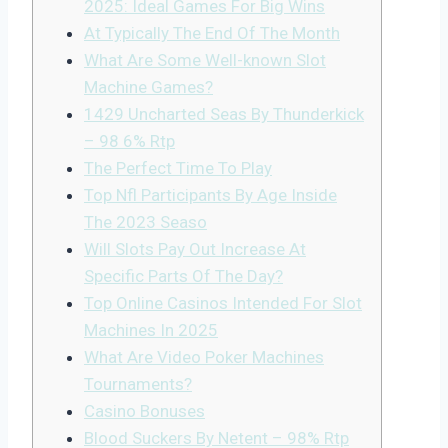
2025: Ideal Games For Big Wins
At Typically The End Of The Month
What Are Some Well-known Slot
Machine Games?
1429 Uncharted Seas By Thunderkick
– 98 6% Rtp
The Perfect Time To Play
Top Nfl Participants By Age Inside
The 2023 Seaso
Will Slots Pay Out Increase At
Specific Parts Of The Day?
Top Online Casinos Intended For Slot
Machines In 2025
What Are Video Poker Machines
Tournaments?
Casino Bonuses
Blood Suckers By Netent – 98% Rtp