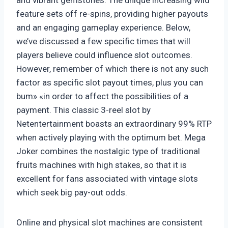
feature sets off re-spins, providing higher payouts
and an engaging gameplay experience. Below,
we’ve discussed a few specific times that will
players believe could influence slot outcomes.
However, remember of which there is not any such
factor as specific slot payout times, plus you can
bum» «in order to affect the possibilities of a
payment. This classic 3-reel slot by
Netentertainment boasts an extraordinary 99% RTP
when actively playing with the optimum bet. Mega
Joker combines the nostalgic type of traditional
fruits machines with high stakes, so that it is
excellent for fans associated with vintage slots
which seek big pay-out odds.
Online and physical slot machines are consistent