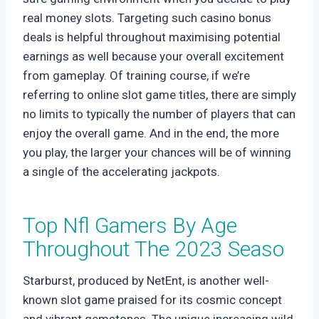
real money slots. Targeting such casino bonus
deals is helpful throughout maximising potential
earnings as well because your overall excitement
from gameplay. Of training course, if we’re
referring to online slot game titles, there are simply
no limits to typically the number of players that can
enjoy the overall game. And in the end, the more
you play, the larger your chances will be of winning
a single of the accelerating jackpots.
Top Nfl Gamers By Age
Throughout The 2023 Seaso
Starburst, produced by NetEnt, is another well-
known slot game praised for its cosmic concept
and vibrant gemstones. The unique increasing wild