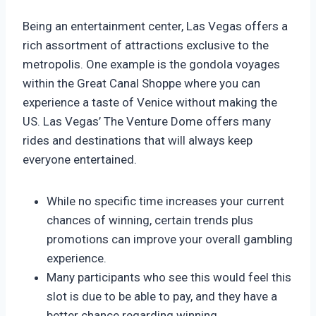
Being an entertainment center, Las Vegas offers a
rich assortment of attractions exclusive to the
metropolis. One example is the gondola voyages
within the Great Canal Shoppe where you can
experience a taste of Venice without making the
US. Las Vegas’ The Venture Dome offers many
rides and destinations that will always keep
everyone entertained.
While no specific time increases your current
chances of winning, certain trends plus
promotions can improve your overall gambling
experience.
Many participants who see this would feel this
slot is due to be able to pay, and they have a
better chance regarding winning.