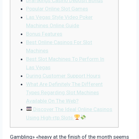
Draftkings Casino Deposit Bonus
Popular Online Slot Games
Las Vegas Style Video Poker
Machines Online Guide
Bonus Features
Best Online Casinos For Slot
Machines
Best Slot Machines To Perform In
Las Vegas
During Customer Support Hours
What Are Definitely The Different
Types Regarding Slot Machines
Available On The Web?
Discover The Ideal Online Casinos
Using High-rtp Slots
Gambling» «heavy at the finish of the month seems