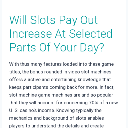
Will Slots Pay Out
Increase At Selected
Parts Of Your Day?
With thus many features loaded into these game
titles, the bonus rounded in video slot machines
offers a active and entertaining knowledge that
keeps participants coming back for more. In fact,
slot machine game machines are and so popular
that they will account for concerning 70% of a new
U. S. casino’s income. Knowing typically the
mechanics and background of slots enables
players to understand the details and create