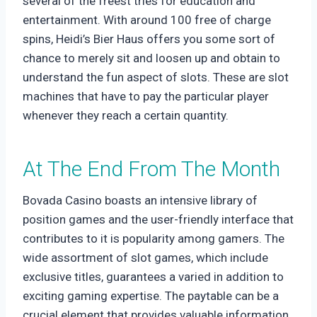
several of the freest tries for education and
entertainment. With around 100 free of charge
spins, Heidi’s Bier Haus offers you some sort of
chance to merely sit and loosen up and obtain to
understand the fun aspect of slots. These are slot
machines that have to pay the particular player
whenever they reach a certain quantity.
At The End From The Month
Bovada Casino boasts an intensive library of
position games and the user-friendly interface that
contributes to it is popularity among gamers. The
wide assortment of slot games, which include
exclusive titles, guarantees a varied in addition to
exciting gaming expertise. The paytable can be a
crucial element that provides valuable information