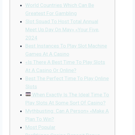
World Countries Which Can Be
Greatest For Gambling
Slot Squad To Host Total Annual
Meet Up Day On May» «Your Five,
2024
Best Instances To Play Slot Machine
Games At A Casino
«Is There A Best Time To Play Slots
At A Casino Or Online?
Best The Perfect Time To Play Online
Slots
When Exactly Is The Ideal Time To
Play Slots At Some Sort Of Casino?
Mythbusting: Can A Person» «Make A
Plan To Win?
Most Popular