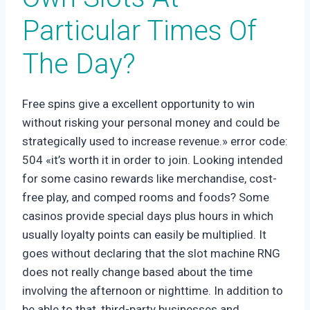
Particular Times Of
The Day?
Free spins give a excellent opportunity to win
without risking your personal money and could be
strategically used to increase revenue.» error code:
504 «it’s worth it in order to join. Looking intended
for some casino rewards like merchandise, cost-
free play, and comped rooms and foods? Some
casinos provide special days plus hours in which
usually loyalty points can easily be multiplied. It
goes without declaring that the slot machine RNG
does not really change based about the time
involving the afternoon or nighttime. In addition to
be able to that, third-party businesses and