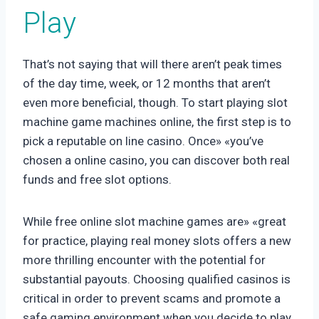
Play
That’s not saying that will there aren’t peak times
of the day time, week, or 12 months that aren’t
even more beneficial, though. To start playing slot
machine game machines online, the first step is to
pick a reputable on line casino. Once» «you’ve
chosen a online casino, you can discover both real
funds and free slot options.
While free online slot machine games are» «great
for practice, playing real money slots offers a new
more thrilling encounter with the potential for
substantial payouts. Choosing qualified casinos is
critical in order to prevent scams and promote a
safe gaming environment when you decide to play