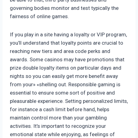
governing bodies monitor and test typically the
fairness of online games.
If you play in a site having a loyalty or VIP program,
you’ll understand that loyalty points are crucial to
reaching new tiers and area code perks and
awards. Some casinos may have promotions that
prize double loyalty items on particular days and
nights so you can easily get more benefit away
from your» «shelling out. Responsible gaming is
essential to ensure some sort of positive and
pleasurable experience. Setting personalized limits,
for instance a cash limit before hand, helps
maintain control more than your gambling
activities. It’s important to recognize your
emotional state while enjoying, as feelings of